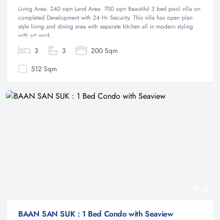
Living Area: 240 sqm Land Area: 700 sqm Beautiful 3 bed pool villa on
completed Development with 24 Hr Security. This villa has open plan
style living and dining area with separate kitchen all in modern styling
with art work...
3
3
200 Sqm
512 Sqm
12
BAAN SAN SUK : 1 Bed Condo with Seaview