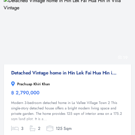
19
Detached Vintage home in Hin Lek Fai Hua Hin in Villa Vintage
Prachuap Khiri Khan
฿ 2,790,000
House
Modern 3-bedroom detached home in La Vallee Village Town 2 This
single-story detached house offers a bright modern living space and
private garden. The home provides 125 sqm of interior area on a 175.2
sqm land plot. It is a...
3
2
125 Sqm