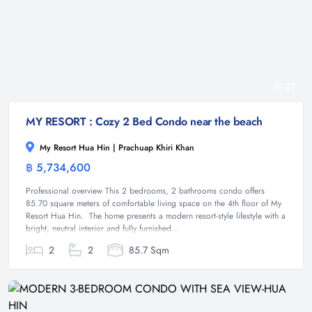
21
MY RESORT : Cozy 2 Bed Condo near the beach
My Resort Hua Hin | Prachuap Khiri Khan
฿ 5,734,600
Condominium
Professional overview This 2 bedrooms, 2 bathrooms condo offers
85.70 square meters of comfortable living space on the 4th floor of My
Resort Hua Hin. The home presents a modern resort-style lifestyle with a
bright, neutral interior and fully furnished...
2
2
85.7 Sqm