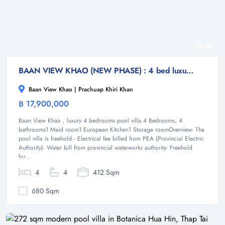
51
BAAN VIEW KHAO (NEW PHASE) : 4 bed luxury poo villa
Baan View Khao | Prachuap Khiri Khan
฿ 17,900,000
Villa
Baan View Khao , luxury 4 bedrooms pool villa.4 Bedrooms, 4
bathrooms1 Maid room1 European Kitchen1 Storage roomOverview- The
pool villa is freehold - Electrical fee billed from PEA (Provincial Electric
Authority)- Water bill from provincial waterworks authority- Freehold
for...
4
4
412 Sqm
680 Sqm