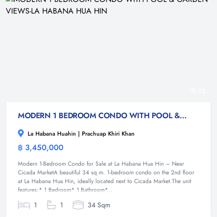
12
MODERN 1 BEDROOM CONDO WITH POOL & GARDEN VIEWS-LA HABANA HUA HIN
La Habana Huahin | Prachuap Khiri Khan
฿ 3,450,000
Condominium
Modern 1-Bedroom Condo for Sale at La Habana Hua Hin – Near
Cicada MarketA beautiful 34 sq.m. 1-bedroom condo on the 2nd floor
at La Habana Hua Hin, ideally located next to Cicada Market.The unit
features:* 1 Bedroom* 1 Bathroom*...
1
1
34 Sqm