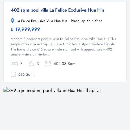
402 sqm pool villa La Felice Exclusive Hua Hin
La Felice Exclusive Villa Hua Hin | Prachuap Khiri Khan
฿ 19,999,999
Villa
Modern 3-bedroom pool villa in La Felice Exclusive Villa Hua Hin This
single-storey villa in Thap Tai, Hua Hin offers a stylish modern lifestyle.
The home sits on 616 square meters of land with approximately 402
square meters of interior...
3
3
402.33 Sqm
616 Sqm