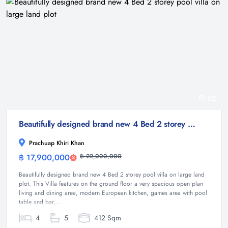
62
Beautifully designed brand new 4 Bed 2 storey pool villa on large land plot
Prachuap Khiri Khan
฿ 17,900,000
฿ 22,000,000
Villa
Beautifully designed brand new 4 Bed 2 storey pool villa on large land
plot. This Villa features on the ground floor a very spacious open plan
living and dining area, modern European kitchen, games area with pool
table and bar,...
4
5
412 Sqm