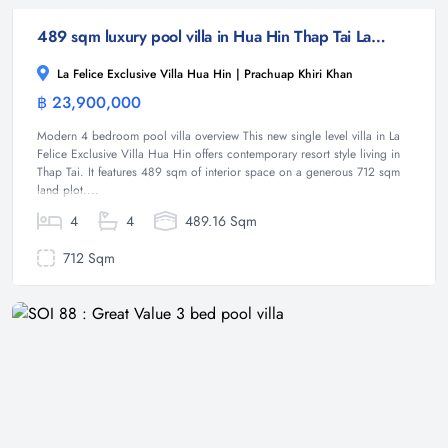
489 sqm luxury pool villa in Hua Hin Thap Tai La Felice
La Felice Exclusive Villa Hua Hin | Prachuap Khiri Khan
฿ 23,900,000
Villa
Modern 4 bedroom pool villa overview This new single level villa in La
Felice Exclusive Villa Hua Hin offers contemporary resort style living in
Thap Tai. It features 489 sqm of interior space on a generous 712 sqm
land plot....
4
4
489.16 Sqm
712 Sqm