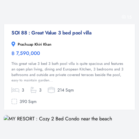
15
SOI 88 : Great Value 3 bed pool villa
Prachuap Khiri Khan
฿ 7,590,000
Villa
This great value 3 bed 3 bath pool villa is quite spacious and features
an open plan living, dining and European Kitchen, 3 bedrooms and 3
bathrooms and outside are private covered terraces beside the pool,
easy to maintain garden...
3
3
214 Sqm
390 Sqm