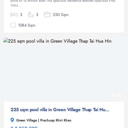
price of 15 Million Baht.This spacious residence features:Spacious Plot:
1084...
3
3
250 Sqm
1084 Sqm
28
225 sqm pool villa in Green Village Thap Tai Hua Hin
Green Village | Prachuap Khiri Khan