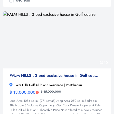
640 Sqm
10
PALM HILLS : 3 bed exclusive house in Golf course
Palm Hills Golf Club and Residence | Phetchaburi
฿ 13,000,000
฿ 15,000,000
House
Land Area 1084 sq.m. (271 sqwah)Living Area 250 sq.m.Bedroom
3Bathroom 3Exclusive Opportunity! Own Your Dream Property at Palm
Hills Golf Club at an Unbeatable Price.Now offered at a newly reduced