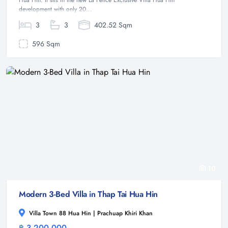
Hua Hin. It sits in the new La Felice Exclusive Villa Hua Hin
development with only 20...
3
3
402.52 Sqm
596 Sqm
10
Modern 3-Bed Villa in Thap Tai Hua Hin
Villa Town 88 Hua Hin | Prachuap Khiri Khan
฿ 3,200,000