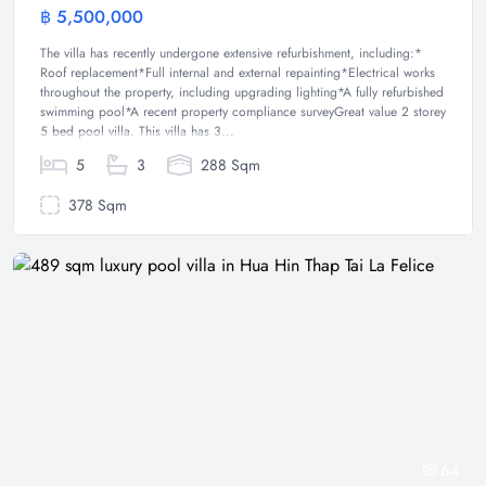
฿ 5,500,000
Villa
The villa has recently undergone extensive refurbishment, including:*
Roof replacement*Full internal and external repainting*Electrical works
throughout the property, including upgrading lighting*A fully refurbished
swimming pool*A recent property compliance surveyGreat value 2 storey
5 bed pool villa. This villa has 3...
5
3
288 Sqm
378 Sqm
64