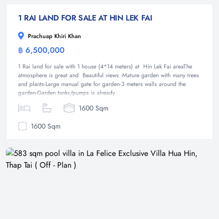
1 RAI LAND FOR SALE AT HIN LEK FAI
Prachuap Khiri Khan
฿ 6,500,000
Land
1 Rai land for sale with 1 house (4*14 meters) at Hin Lek Fai areaThe
atmosphere is great and Beautiful views -Mature garden with many trees
and plants-Large manual gate for garden-3 meters walls around the
garden-Garden tanks/pumps is already...
1600 Sqm
1600 Sqm