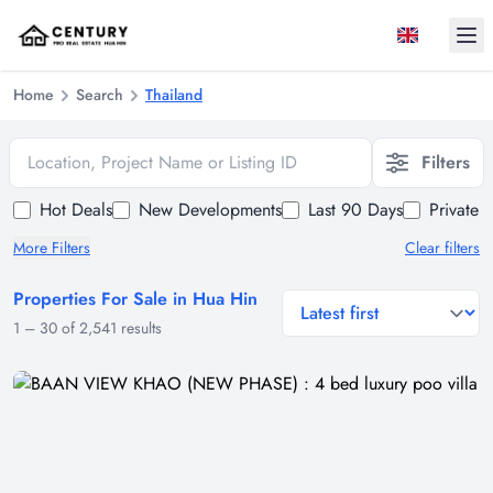
Ope
Home
Search
Thailand
Location, Project Name or Listing ID
Filters
Hot Deals
New Developments
Last 90 Days
Private 
More Filters
Clear filters
Properties For Sale in Hua Hin
general.sort-by
1
–
30
of
2,541
results