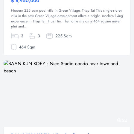
฿ 8,950,000
Villa
Modern 225 sqm pool villa in Green Village, Thap Tai This single-storey
villa in the new Green Village development offers a bright, modern living
experience in Thap Tai, Hua Hin. The home sits on a 464 square meter
plot and...
3
3
225 Sqm
464 Sqm
22