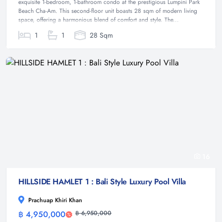
exquisite 1-bedroom, 1-bathroom condo at the prestigious Lumpini Park
Beach Cha-Am. This second-floor unit boasts 28 sqm of modern living
space, offering a harmonious blend of comfort and style. The...
1
1
28 Sqm
16
HILLSIDE HAMLET 1 : Bali Style Luxury Pool Villa
Prachuap Khiri Khan
฿ 4,950,000
฿ 6,950,000
Villa