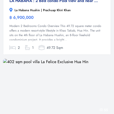
LA HABANA : 2 Bed condo Pool view and near the beach
La Habana Huahin | Prachuap Khiri Khan
฿ 6,900,000
Condominium
Modern 2 Bedrooms Condo Overview This 49.72 square meter condo
offers a modern resort-style lifestyle in Khao Takiab, Hua Hin. The unit
sits on the 4th floor of La Habana Huahin, an 8-floor freehold
condominium project. It provides a bright...
2
1
49.72 Sqm
55