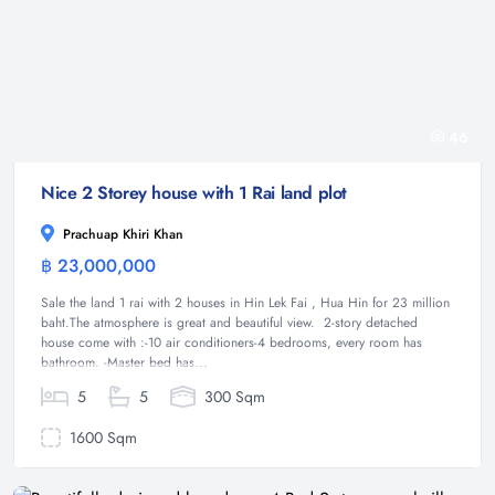
46
Nice 2 Storey house with 1 Rai land plot
Prachuap Khiri Khan
฿ 23,000,000
House
Sale the land 1 rai with 2 houses in Hin Lek Fai , Hua Hin for 23 million
baht.The atmosphere is great and beautiful view. 2-story detached
house come with :-10 air conditioners-4 bedrooms, every room has
bathroom. -Master bed has...
5
5
300 Sqm
1600 Sqm