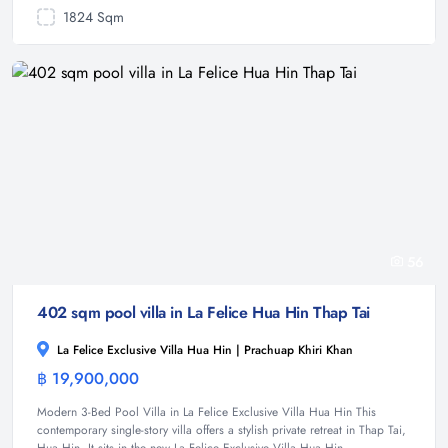
1824 Sqm
56
402 sqm pool villa in La Felice Hua Hin Thap Tai
La Felice Exclusive Villa Hua Hin | Prachuap Khiri Khan
฿ 19,900,000
Villa
Modern 3-Bed Pool Villa in La Felice Exclusive Villa Hua Hin This
contemporary single-story villa offers a stylish private retreat in Thap Tai,