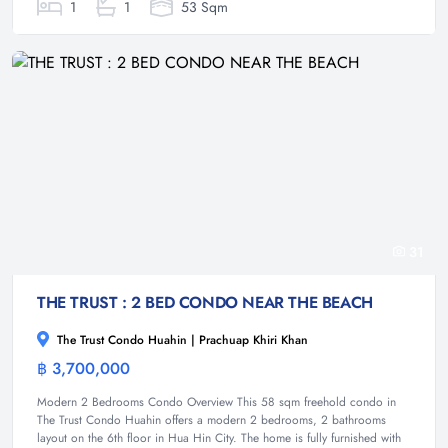
1
1
53 Sqm
31
THE TRUST : 2 BED CONDO NEAR THE BEACH
The Trust Condo Huahin | Prachuap Khiri Khan
฿ 3,700,000
Condominium
Modern 2 Bedrooms Condo Overview This 58 sqm freehold condo in
The Trust Condo Huahin offers a modern 2 bedrooms, 2 bathrooms
layout on the 6th floor in Hua Hin City. The home is fully furnished with