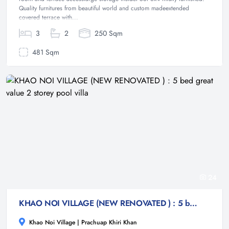
Quality furnitures from beautiful world and custom madeextended
covered terrace with...
3
2
250 Sqm
481 Sqm
24
KHAO NOI VILLAGE (NEW RENOVATED ) : 5 bed great value 2 storey pool villa
Khao Noi Village | Prachuap Khiri Khan