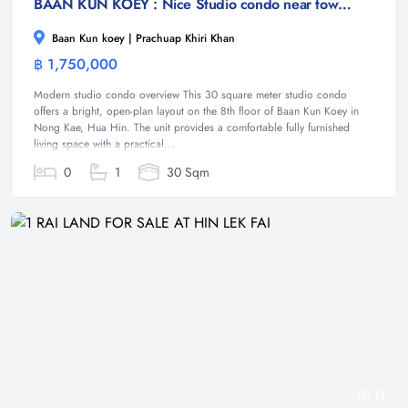
BAAN KUN KOEY : Nice Studio condo near town and beach
Baan Kun koey | Prachuap Khiri Khan
฿ 1,750,000
Condominium
Modern studio condo overview This 30 square meter studio condo
offers a bright, open-plan layout on the 8th floor of Baan Kun Koey in
Nong Kae, Hua Hin. The unit provides a comfortable fully furnished
living space with a practical...
0
1
30 Sqm
11