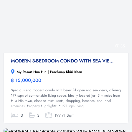
35
MODERN 3-BEDROOM CONDO WITH SEA VIEW-HUA HIN
My Resort Hua Hin | Prachuap Khiri Khan
฿ 15,000,000
Condominium
Spacious and modern condo with beautiful open and sea views, offering
197 sqm of comfortable living space. Ideally located just 5 minutes from
Hua Hin town, close to restaurants, shopping, beaches, and local
amenities. Property Highlights: * 197 sqm living...
3
3
197.71 Sqm