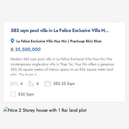
62
583 sqm pool villa in La Felice Exclusive Villa Hua Hin, Thap Tai ( Off - Plan )
La Felice Exclusive Villa Hua Hin | Prachuap Khiri Khan
฿ 35,500,000
Villa
Modern 583 sqm pool villa in La Felice Exclusive Villa Hua Hin This
contemporary single-story villa in Thap Tai, Hua Hin offers a generous
583.35 square meters of interior space on an 836 square meter land
plot. The home is...
4
4
583.35 Sqm
836 Sqm