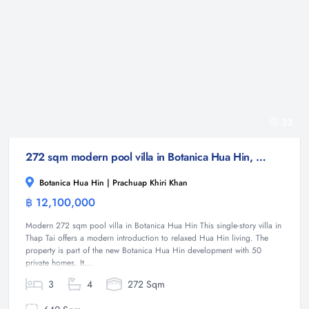
33
272 sqm modern pool villa in Botanica Hua Hin, Thap Tai
Botanica Hua Hin | Prachuap Khiri Khan
฿ 12,100,000
Villa
Modern 272 sqm pool villa in Botanica Hua Hin This single-story villa in
Thap Tai offers a modern introduction to relaxed Hua Hin living. The
property is part of the new Botanica Hua Hin development with 50
private homes. It...
3
4
272 Sqm