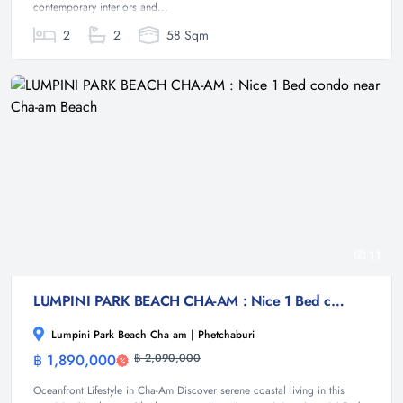
contemporary interiors and...
2
2
58 Sqm
11
LUMPINI PARK BEACH CHA-AM : Nice 1 Bed condo near Cha-am Beach
Lumpini Park Beach Cha am | Phetchaburi
฿ 1,890,000
฿ 2,090,000
Condominium
Oceanfront Lifestyle in Cha-Am Discover serene coastal living in this