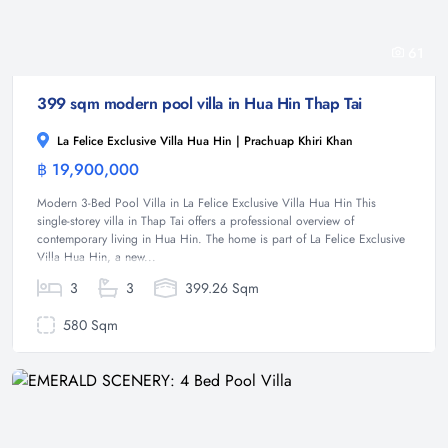
61
399 sqm modern pool villa in Hua Hin Thap Tai
La Felice Exclusive Villa Hua Hin | Prachuap Khiri Khan
฿ 19,900,000
Villa
Modern 3-Bed Pool Villa in La Felice Exclusive Villa Hua Hin This
single-storey villa in Thap Tai offers a professional overview of
contemporary living in Hua Hin. The home is part of La Felice Exclusive
Villa Hua Hin, a new...
3
3
399.26 Sqm
580 Sqm