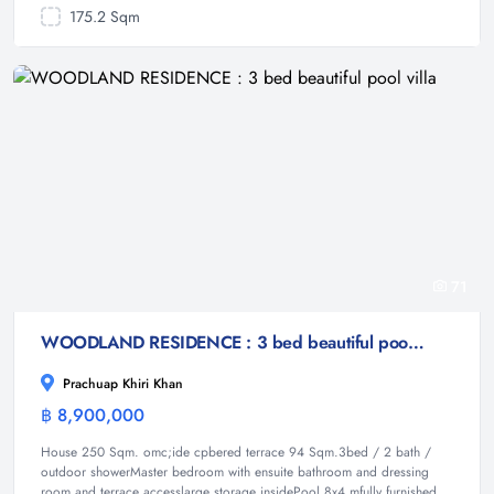
175.2 Sqm
71
WOODLAND RESIDENCE : 3 bed beautiful pool villa
Prachuap Khiri Khan
฿ 8,900,000
Villa
House 250 Sqm. omc;ide cpbered terrace 94 Sqm.3bed / 2 bath /
outdoor showerMaster bedroom with ensuite bathroom and dressing
room and terrace accesslarge storage insidePool 8x4 mfully furnished.