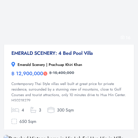
16
EMERALD SCENERY: 4 Bed Pool Villa
Emerald Scenery | Prachuap Khiri Khan
฿ 12,900,000
฿ 15,400,000
Villa
Contemporary Thai Style villas well built at great price for private
residence, surrounded by a stunning view of mountains, close to Golf
Courses and tourist attractions, only 10 minutes drive to Hua Hin Center.
HS0218279
4
3
300 Sqm
650 Sqm