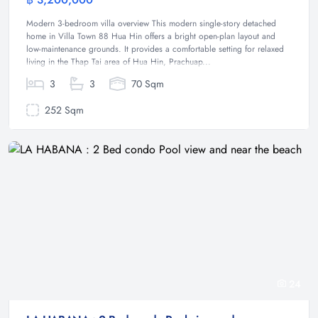
House
Modern 3-bedroom villa overview This modern single-story detached
home in Villa Town 88 Hua Hin offers a bright open-plan layout and
low-maintenance grounds. It provides a comfortable setting for relaxed
living in the Thap Tai area of Hua Hin, Prachuap...
3
3
70 Sqm
252 Sqm
24