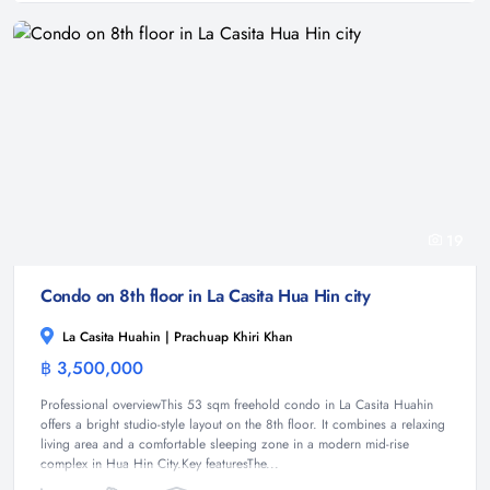
19
Condo on 8th floor in La Casita Hua Hin city
La Casita Huahin | Prachuap Khiri Khan
฿ 3,500,000
Condominium
Professional overviewThis 53 sqm freehold condo in La Casita Huahin
offers a bright studio-style layout on the 8th floor. It combines a relaxing
living area and a comfortable sleeping zone in a modern mid-rise
complex in Hua Hin City.Key featuresThe...