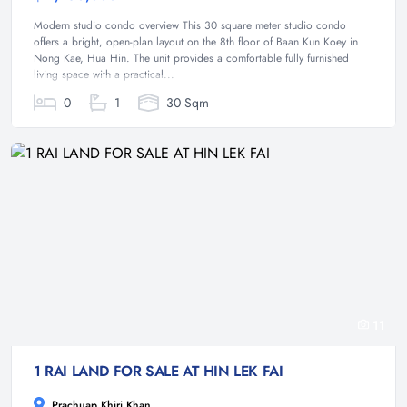
Modern studio condo overview This 30 square meter studio condo
offers a bright, open-plan layout on the 8th floor of Baan Kun Koey in
Nong Kae, Hua Hin. The unit provides a comfortable fully furnished
living space with a practical...
0
1
30 Sqm
11
1 RAI LAND FOR SALE AT HIN LEK FAI
Prachuap Khiri Khan