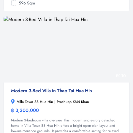
596 Sqm
10
Modern 3-Bed Villa in Thap Tai Hua Hin
Villa Town 88 Hua Hin | Prachuap Khiri Khan
฿ 3,200,000
House
Modern 3-bedroom villa overview This modern single-story detached
home in Villa Town 88 Hua Hin offers a bright open-plan layout and
low-maintenance grounds. It provides a comfortable setting for relaxed