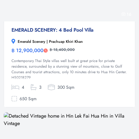
16
EMERALD SCENERY: 4 Bed Pool Villa
Emerald Scenery | Prachuap Khiri Khan
฿ 12,900,000
฿ 15,400,000
Villa
Contemporary Thai Style villas well built at great price for private
residence, surrounded by a stunning view of mountains, close to Golf
Courses and tourist attractions, only 10 minutes drive to Hua Hin Center.
HS0218279
4
3
300 Sqm
650 Sqm