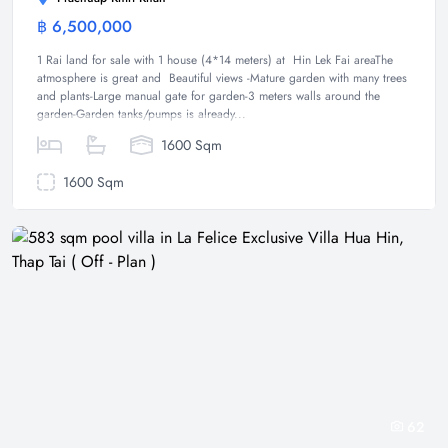
฿ 6,500,000
Land
1 Rai land for sale with 1 house (4*14 meters) at Hin Lek Fai areaThe
atmosphere is great and Beautiful views -Mature garden with many trees
and plants-Large manual gate for garden-3 meters walls around the
garden-Garden tanks/pumps is already...
1600 Sqm
1600 Sqm
62