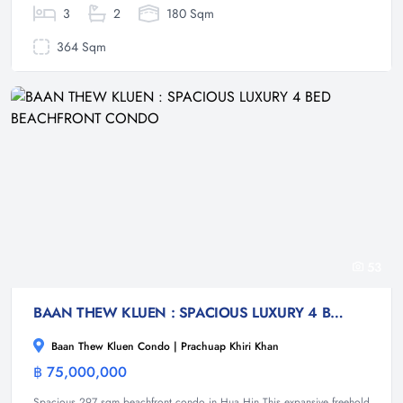
3
2
180 Sqm
364 Sqm
53
BAAN THEW KLUEN : SPACIOUS LUXURY 4 BED BEACHFRONT CONDO
Baan Thew Kluen Condo | Prachuap Khiri Khan
฿ 75,000,000
Condominium
Spacious 297 sqm beachfront condo in Hua Hin This expansive freehold