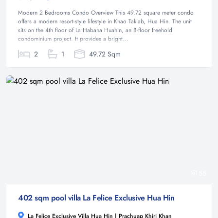
Modern 2 Bedrooms Condo Overview This 49.72 square meter condo
offers a modern resort-style lifestyle in Khao Takiab, Hua Hin. The unit
sits on the 4th floor of La Habana Huahin, an 8-floor freehold
condominium project. It provides a bright...
2
1
49.72 Sqm
55
402 sqm pool villa La Felice Exclusive Hua Hin
La Felice Exclusive Villa Hua Hin | Prachuap Khiri Khan