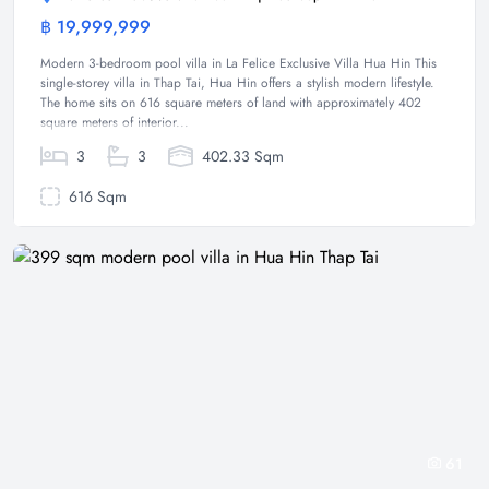
฿ 19,999,999
Villa
Modern 3-bedroom pool villa in La Felice Exclusive Villa Hua Hin This
single-storey villa in Thap Tai, Hua Hin offers a stylish modern lifestyle.
The home sits on 616 square meters of land with approximately 402
square meters of interior...
3
3
402.33 Sqm
616 Sqm
61