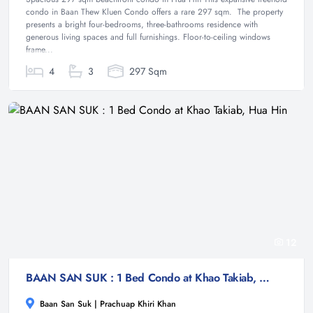
condo in Baan Thew Kluen Condo offers a rare 297 sqm. The property
presents a bright four-bedrooms, three-bathrooms residence with
generous living spaces and full furnishings. Floor-to-ceiling windows
frame...
4
3
297 Sqm
12
BAAN SAN SUK : 1 Bed Condo at Khao Takiab, Hua Hin
Baan San Suk | Prachuap Khiri Khan