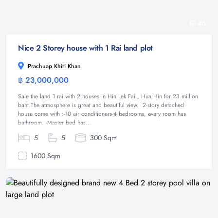
46
Nice 2 Storey house with 1 Rai land plot
Prachuap Khiri Khan
฿ 23,000,000
House
Sale the land 1 rai with 2 houses in Hin Lek Fai , Hua Hin for 23 million
baht.The atmosphere is great and beautiful view. 2-story detached
house come with :-10 air conditioners-4 bedrooms, every room has
bathroom. -Master bed has...
5
5
300 Sqm
1600 Sqm