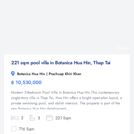
42
221 sqm pool villa in Botanica Hua Hin, Thap Tai
Botanica Hua Hin | Prachuap Khiri Khan
฿ 10,530,000
Villa
Modern 3-Bedroom Pool Villa in Botanica Hua Hin This contemporary
single-story villa in Thap Tai, Hua Hin offers a bright open-plan layout, a
private swimming pool, and stylish interiors. The property is part of the
new Botanica Hua Hin development,...
3
3
221 Sqm
716 Sqm