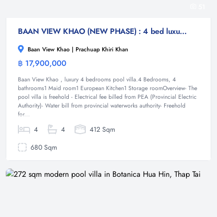
51
BAAN VIEW KHAO (NEW PHASE) : 4 bed luxury poo villa
Baan View Khao | Prachuap Khiri Khan
฿ 17,900,000
Villa
Baan View Khao , luxury 4 bedrooms pool villa.4 Bedrooms, 4
bathrooms1 Maid room1 European Kitchen1 Storage roomOverview- The
pool villa is freehold - Electrical fee billed from PEA (Provincial Electric
Authority)- Water bill from provincial waterworks authority- Freehold
for...
4
4
412 Sqm
680 Sqm