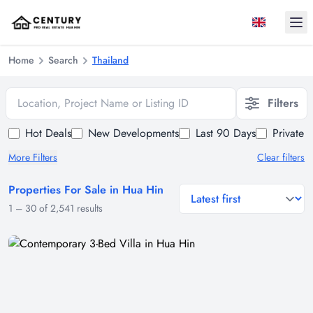
Ope
Home
Search
Thailand
Location, Project Name or Listing ID
Filters
Hot Deals
New Developments
Last 90 Days
Private 
More Filters
Clear filters
Properties For Sale in Hua Hin
general.sort-by
1
–
30
of
2,541
results