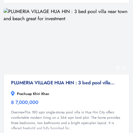
32
PLUMERIA VILLAGE HUA HIN : 3 bed pool villa near town and beach great for investment
Prachuap Khiri Khan
฿ 7,000,000
Villa
OverviewThis 180 sqm single-storey pool villa in Hua Hin City offers
comfortable modern living on a 364 sqm land plot. The home provides
three bedrooms, two bathrooms and a bright open-plan layout. It is
offered freehold and fully furnished for...