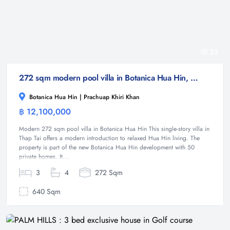
33
272 sqm modern pool villa in Botanica Hua Hin, Thap Tai
Botanica Hua Hin | Prachuap Khiri Khan
฿ 12,100,000
Villa
Modern 272 sqm pool villa in Botanica Hua Hin This single-story villa in
Thap Tai offers a modern introduction to relaxed Hua Hin living. The
property is part of the new Botanica Hua Hin development with 50
private homes. It...
3
4
272 Sqm
640 Sqm