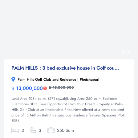
10
PALM HILLS : 3 bed exclusive house in Golf course
Palm Hills Golf Club and Residence | Phetchaburi
฿ 13,000,000
฿ 15,000,000
House
Land Area 1084 sq.m. (271 sqwah)Living Area 250 sq.m.Bedroom
3Bathroom 3Exclusive Opportunity! Own Your Dream Property at Palm
Hills Golf Club at an Unbeatable Price.Now offered at a newly reduced
price of 15 Million Baht.This spacious residence features:Spacious Plot:
1084...
3
3
250 Sqm