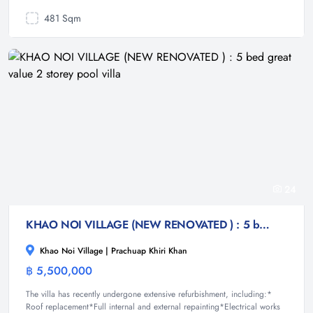
481 Sqm
24
KHAO NOI VILLAGE (NEW RENOVATED ) : 5 bed great value 2 storey pool villa
Khao Noi Village | Prachuap Khiri Khan
฿ 5,500,000
Villa
The villa has recently undergone extensive refurbishment, including:*
Roof replacement*Full internal and external repainting*Electrical works