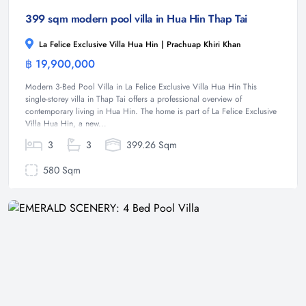
399 sqm modern pool villa in Hua Hin Thap Tai
La Felice Exclusive Villa Hua Hin | Prachuap Khiri Khan
฿ 19,900,000
Villa
Modern 3-Bed Pool Villa in La Felice Exclusive Villa Hua Hin This
single-storey villa in Thap Tai offers a professional overview of
contemporary living in Hua Hin. The home is part of La Felice Exclusive
Villa Hua Hin, a new...
3
3
399.26 Sqm
580 Sqm