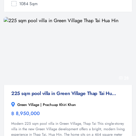
1084 Sqm
28
225 sqm pool villa in Green Village Thap Tai Hua Hin
Green Village | Prachuap Khiri Khan
฿ 8,950,000
Villa
Modern 225 sqm pool villa in Green Village, Thap Tai This single-storey
villa in the new Green Village development offers a bright, modern living
experience in Thap Tai, Hua Hin. The home sits on a 464 square meter