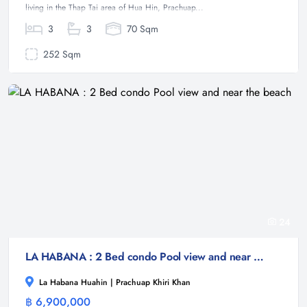
living in the Thap Tai area of Hua Hin, Prachuap...
3
3
70 Sqm
252 Sqm
24
LA HABANA : 2 Bed condo Pool view and near the beach
La Habana Huahin | Prachuap Khiri Khan
฿ 6,900,000
Condominium