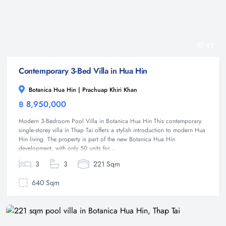
42
Contemporary 3-Bed Villa in Hua Hin
Botanica Hua Hin | Prachuap Khiri Khan
฿ 8,950,000
Villa
Modern 3-Bedroom Pool Villa in Botanica Hua Hin This contemporary
single-storey villa in Thap Tai offers a stylish introduction to modern Hua
Hin living. The property is part of the new Botanica Hua Hin
development, with only 50 units for...
3
3
221 Sqm
640 Sqm