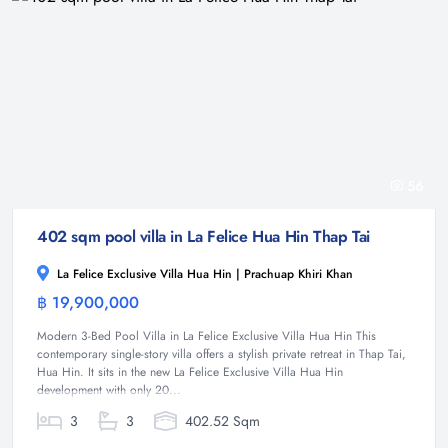
56
402 sqm pool villa in La Felice Hua Hin Thap Tai
La Felice Exclusive Villa Hua Hin | Prachuap Khiri Khan
฿ 19,900,000
Villa
Modern 3-Bed Pool Villa in La Felice Exclusive Villa Hua Hin This
contemporary single-story villa offers a stylish private retreat in Thap Tai,
Hua Hin. It sits in the new La Felice Exclusive Villa Hua Hin
development with only 20...
3
3
402.52 Sqm