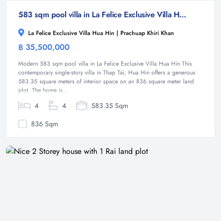
583 sqm pool villa in La Felice Exclusive Villa Hua Hin, Thap Tai ( Off - Plan )
La Felice Exclusive Villa Hua Hin | Prachuap Khiri Khan
฿ 35,500,000
Villa
Modern 583 sqm pool villa in La Felice Exclusive Villa Hua Hin This
contemporary single-story villa in Thap Tai, Hua Hin offers a generous
583.35 square meters of interior space on an 836 square meter land
plot. The home is...
4
4
583.35 Sqm
836 Sqm