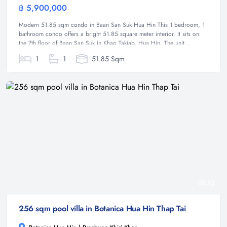
฿ 5,900,000
Condominium
Modern 51.85 sqm condo in Baan San Suk Hua Hin This 1 bedroom, 1
bathroom condo offers a bright 51.85 square meter interior. It sits on
the 7th floor of Baan San Suk in Khao Takiab, Hua Hin. The unit...
1
1
51.85 Sqm
32
256 sqm pool villa in Botanica Hua Hin Thap Tai