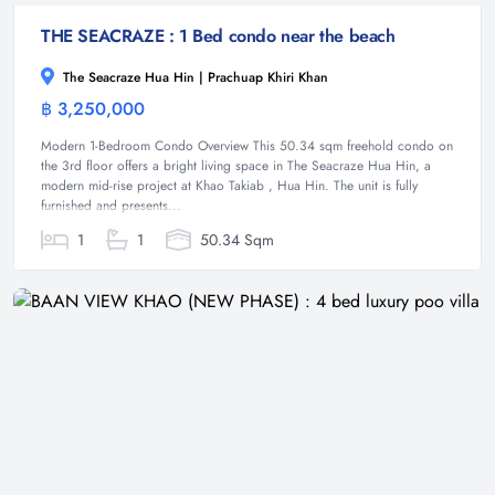
THE SEACRAZE : 1 Bed condo near the beach
The Seacraze Hua Hin | Prachuap Khiri Khan
฿ 3,250,000
Condominium
Modern 1-Bedroom Condo Overview This 50.34 sqm freehold condo on
the 3rd floor offers a bright living space in The Seacraze Hua Hin, a
modern mid-rise project at Khao Takiab , Hua Hin. The unit is fully
furnished and presents...
1
1
50.34 Sqm