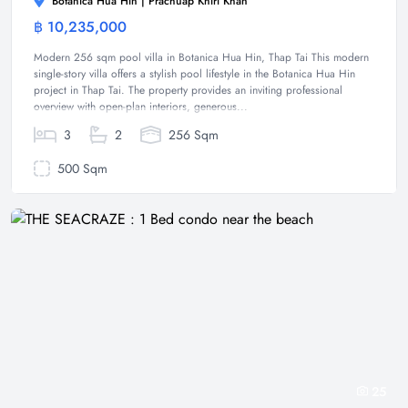
Botanica Hua Hin | Prachuap Khiri Khan
฿ 10,235,000
Villa
Modern 256 sqm pool villa in Botanica Hua Hin, Thap Tai This modern
single-story villa offers a stylish pool lifestyle in the Botanica Hua Hin
project in Thap Tai. The property provides an inviting professional
overview with open-plan interiors, generous...
3
2
256 Sqm
500 Sqm
25