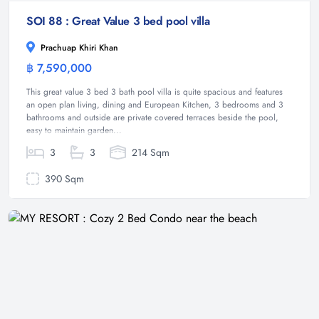
SOI 88 : Great Value 3 bed pool villa
Prachuap Khiri Khan
฿ 7,590,000
Villa
This great value 3 bed 3 bath pool villa is quite spacious and features
an open plan living, dining and European Kitchen, 3 bedrooms and 3
bathrooms and outside are private covered terraces beside the pool,
easy to maintain garden...
3
3
214 Sqm
390 Sqm