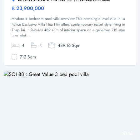
฿ 23,900,000
Villa
Modern 4 bedroom pool villa overview This new single level villa in La
Felice Exclusive Villa Hua Hin offers contemporary resort style living in
Thap Tai. It features 489 sqm of interior space on a generous 712 sqm
land plot....
4
4
489.16 Sqm
712 Sqm
15