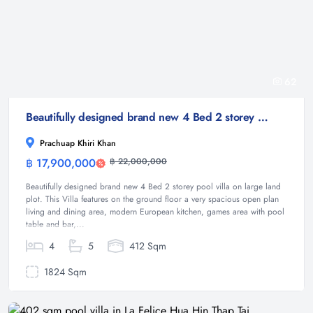
62
Beautifully designed brand new 4 Bed 2 storey pool villa on large land plot
Prachuap Khiri Khan
฿ 17,900,000
฿ 22,000,000
Villa
Beautifully designed brand new 4 Bed 2 storey pool villa on large land
plot. This Villa features on the ground floor a very spacious open plan
living and dining area, modern European kitchen, games area with pool
table and bar,...
4
5
412 Sqm
1824 Sqm