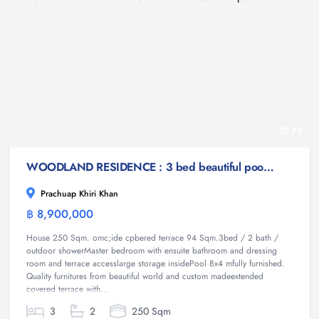
71
WOODLAND RESIDENCE : 3 bed beautiful pool villa
Prachuap Khiri Khan
฿ 8,900,000
Villa
House 250 Sqm. omc;ide cpbered terrace 94 Sqm.3bed / 2 bath /
outdoor showerMaster bedroom with ensuite bathroom and dressing
room and terrace accesslarge storage insidePool 8x4 mfully furnished.
Quality furnitures from beautiful world and custom madeextended
covered terrace with...
3
2
250 Sqm