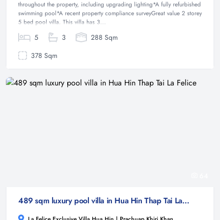
throughout the property, including upgrading lighting*A fully refurbished
swimming pool*A recent property compliance surveyGreat value 2 storey
5 bed pool villa. This villa has 3...
5
3
288 Sqm
378 Sqm
64
489 sqm luxury pool villa in Hua Hin Thap Tai La Felice
La Felice Exclusive Villa Hua Hin | Prachuap Khiri Khan