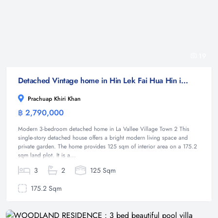
19
Detached Vintage home in Hin Lek Fai Hua Hin in Villa Vintage
Prachuap Khiri Khan
฿ 2,790,000
House
Modern 3-bedroom detached home in La Vallee Village Town 2 This
single-story detached house offers a bright modern living space and
private garden. The home provides 125 sqm of interior area on a 175.2
sqm land plot. It is a...
3
2
125 Sqm
175.2 Sqm