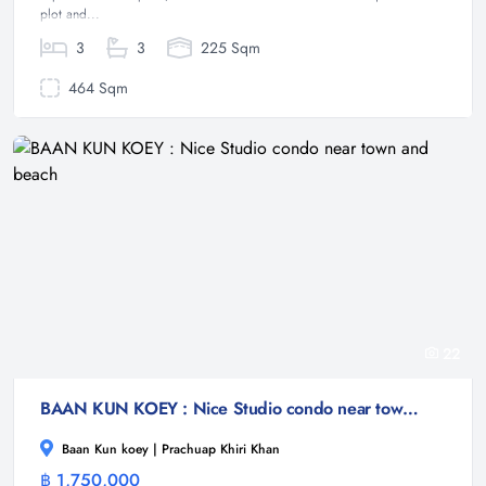
plot and...
3
3
225 Sqm
464 Sqm
22
BAAN KUN KOEY : Nice Studio condo near town and beach
Baan Kun koey | Prachuap Khiri Khan
฿ 1,750,000
Condominium