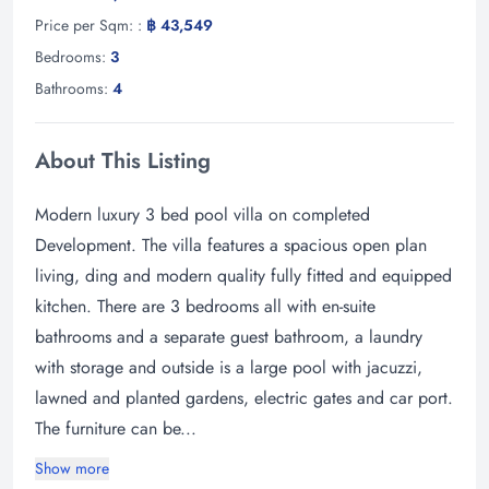
Price per Sqm: :
฿ 43,549
Bedrooms:
3
Bathrooms:
4
About This Listing
Modern luxury 3 bed pool villa on completed
Development. The villa features a spacious open plan
living, ding and modern quality fully fitted and equipped
kitchen. There are 3 bedrooms all with en-suite
bathrooms and a separate guest bathroom, a laundry
with storage and outside is a large pool with jacuzzi,
lawned and planted gardens, electric gates and car port.
The furniture can be...
Show more