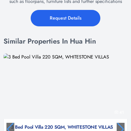
such as floorpans, furniture lists and further specifications
Request Details
Similar Properties In Hua Hin
41
3 Bed Pool Villa 220 SQM, WHITESTONE VILLAS