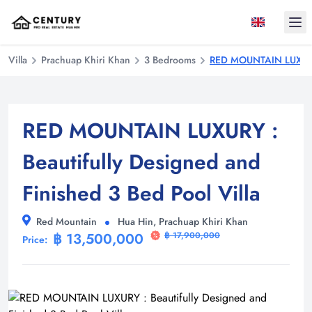
Ope
Villa
Prachuap Khiri Khan
3 Bedrooms
RED MOUNTAIN LUXURY :
RED MOUNTAIN LUXURY :
Beautifully Designed and
Finished 3 Bed Pool Villa
Red Mountain
Hua Hin, Prachuap Khiri Khan
฿ 13,500,000
฿ 17,900,000
Price: