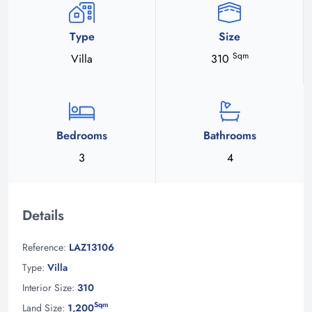
Type
Size
Sqm
Villa
310
Bedrooms
Bathrooms
3
4
Details
Reference:
LAZ13106
Type:
Villa
Interior Size:
310
Sqm
Land Size:
1,200