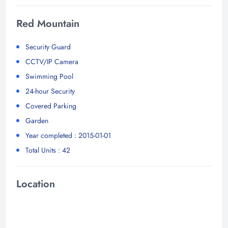
Red Mountain
Security Guard
CCTV/IP Camera
Swimming Pool
24-hour Security
Covered Parking
Garden
Year completed : 2015-01-01
Total Units : 42
Location