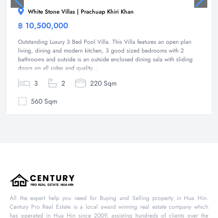
White Stone Villas | Prachuap Khiri Khan
฿ 10,500,000
Villa
Outstanding Luxury 3 Bed Pool Villa. This Villa features an open plan
living, dining and modern kitchen, 3 good sized bedrooms with 2
bathrooms and outside is an outside enclosed dining sala with sliding
doors on all sides and quality...
3
2
220 Sqm
560 Sqm
All the expert help you need for Buying and Selling property in Hua Hin.
Century Pro Real Estate is a local award winning real estate company which
has operated in Hua Hin since 2009, assisting hundreds of clients over the