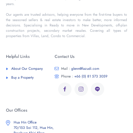
years.
Our agents are trusted advisors, helping everyone from the first-time buyers to
the seasoned sellers & real estate investors to make better, more informed
decisions. Specialising in Ready to move in New Developments, off-plan
construction projects, secondary market resales. Covering all types of
properties from Villas, Land, Condo to Commercial.
Helpful Links
Contact Us
About Our Company
Mail :
glenn@lazudi.com
Phone :
+66 (0) 81 573 3059
Buy a Property
Our Offices
Hua Hin Office
70/153 Soi 112, Hua Hin,
Prachuap Khiri Khan,