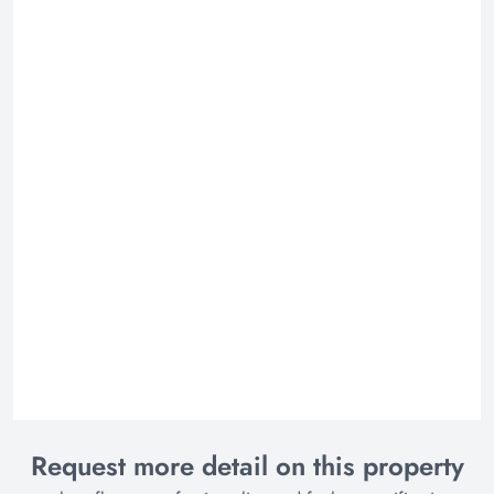
Request more detail on this property