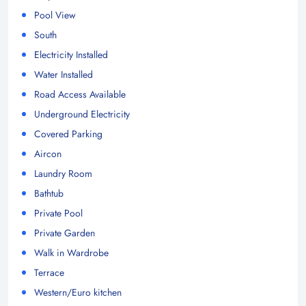
Pool View
South
Electricity Installed
Water Installed
Road Access Available
Underground Electricity
Covered Parking
Aircon
Laundry Room
Bathtub
Private Pool
Private Garden
Walk in Wardrobe
Terrace
Western/Euro kitchen