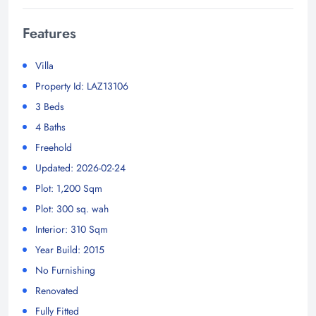
Features
Villa
Property Id: LAZ13106
3 Beds
4 Baths
Freehold
Updated: 2026-02-24
Plot: 1,200 Sqm
Plot: 300 sq. wah
Interior: 310 Sqm
Year Build: 2015
No Furnishing
Renovated
Fully Fitted