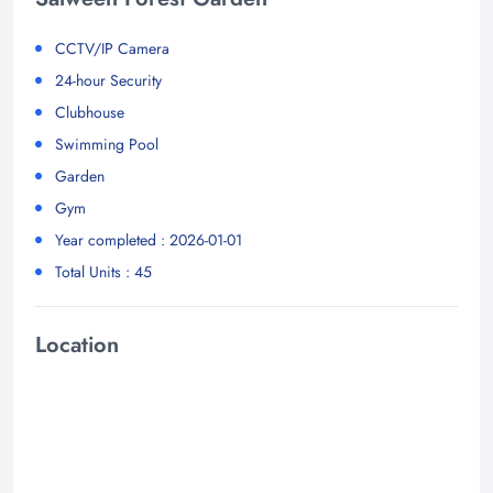
CCTV/IP Camera
24-hour Security
Clubhouse
Swimming Pool
Garden
Gym
Year completed : 2026-01-01
Total Units : 45
Location