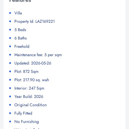
Villa
Property Id: LAZ169221
5 Beds
6 Baths
Freehold
Maintenance fee: 5 per sqm
Updated: 2026-05-26
Plot: 872 Sqm
Plot: 217.90 sq. wah
Interior: 247 Sqm
Year Build: 2026
Original Condition
Fully Fitted
No Furnishing