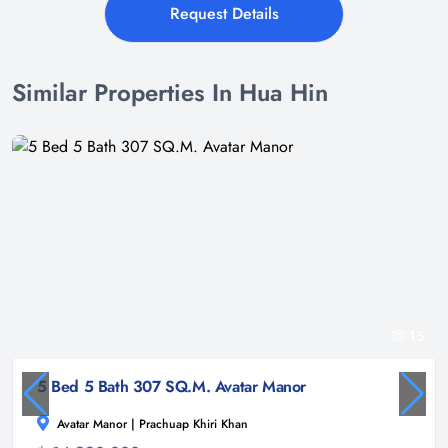
Request Details
Similar Properties In Hua Hin
15
5 Bed 5 Bath 307 SQ.M. Avatar Manor
Avatar Manor | Prachuap Khiri Khan