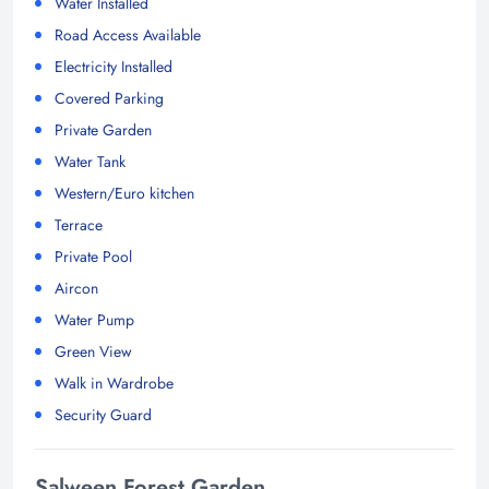
Water Installed
Road Access Available
Electricity Installed
Covered Parking
Private Garden
Water Tank
Western/Euro kitchen
Terrace
Private Pool
Aircon
Water Pump
Green View
Walk in Wardrobe
Security Guard
Salween Forest Garden