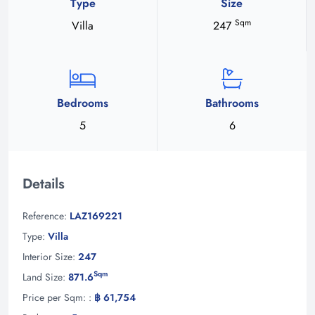
Type
Size
Sqm
Villa
247
Bedrooms
Bathrooms
5
6
Details
Reference:
LAZ169221
Type:
Villa
Interior Size:
247
Sqm
Land Size:
871.6
Price per Sqm: :
฿ 61,754