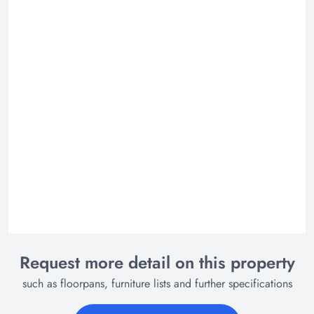
Request more detail on this property
such as floorpans, furniture lists and further specifications