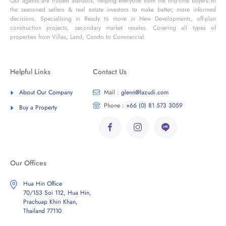
Our agents are trusted advisors, helping everyone from the first-time buyers to
the seasoned sellers & real estate investors to make better, more informed
decisions. Specialising in Ready to move in New Developments, off-plan
construction projects, secondary market resales. Covering all types of
properties from Villas, Land, Condo to Commercial.
Helpful Links
Contact Us
About Our Company
Mail :
glenn@lazudi.com
Phone :
+66 (0) 81 573 3059
Buy a Property
Our Offices
Hua Hin Office
70/153 Soi 112, Hua Hin,
Prachuap Khiri Khan,
Thailand 77110