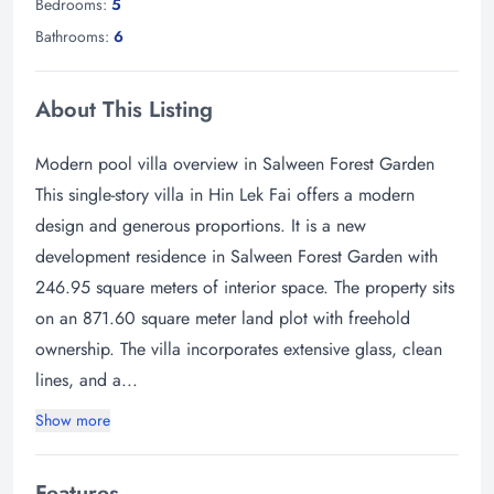
Bedrooms:
5
Bathrooms:
6
About This Listing
Modern pool villa overview in Salween Forest Garden
This single-story villa in Hin Lek Fai offers a modern
design and generous proportions. It is a new
development residence in Salween Forest Garden with
246.95 square meters of interior space. The property sits
on an 871.60 square meter land plot with freehold
ownership. The villa incorporates extensive glass, clean
lines, and a...
Show more
Features