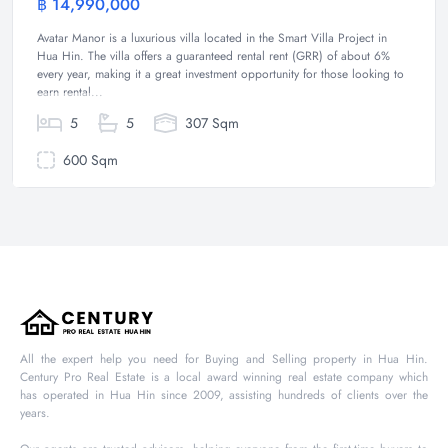
฿ 14,990,000
Villa
Avatar Manor is a luxurious villa located in the Smart Villa Project in
Hua Hin. The villa offers a guaranteed rental rent (GRR) of about 6%
every year, making it a great investment opportunity for those looking to
earn rental...
5
5
307 Sqm
600 Sqm
All the expert help you need for Buying and Selling property in Hua Hin.
Century Pro Real Estate is a local award winning real estate company which
has operated in Hua Hin since 2009, assisting hundreds of clients over the
years.