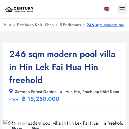
Ope
Villa
Prachuap Khiri Khan
5 Bedrooms
246 sqm modern pool vi
246 sqm modern pool villa
in Hin Lek Fai Hua Hin
freehold
Salween Forest Garden
Hua Hin, Prachuap Khiri Khan
฿ 15,250,000
Price:
Photo
Plan