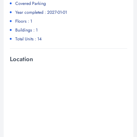
Covered Parking
Year completed : 2027-01-01
Floors : 1
Buildings : 1
Total Units : 14
Location