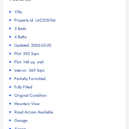
Villa
Property Id: LAZ205766
3 Beds
4 Baths
Updated: 2026-03-20
Plot: 592 Sqm
Plot: 148 sq. wah
Interior: 369 Sqm
Partially Furnished
Fully Fitted
Original Condition
Mountain View
Road Access Available
Garage
Aircon