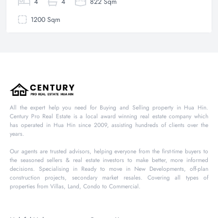
4
4
822 Sqm
1200 Sqm
All the expert help you need for Buying and Selling property in Hua Hin.
Century Pro Real Estate is a local award winning real estate company which
has operated in Hua Hin since 2009, assisting hundreds of clients over the
years.
Our agents are trusted advisors, helping everyone from the first-time buyers to
the seasoned sellers & real estate investors to make better, more informed
decisions. Specialising in Ready to move in New Developments, off-plan
construction projects, secondary market resales. Covering all types of
properties from Villas, Land, Condo to Commercial.