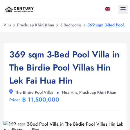
Ope
Villa
Prachuap Khiri Khan
3 Bedrooms
369 sqm 3-Bed Pool Vill
369 sqm 3-Bed Pool Villa in
The Birdie Pool Villas Hin
Lek Fai Hua Hin
The Birdie Pool Villas
Hua Hin, Prachuap Khiri Khan
฿ 11,500,000
Price:
Photo
Plan