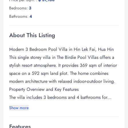
Bedrooms:
3
Bathrooms:
4
About This Listing
Modern 3 Bedroom Pool Villa in Hin Lek Fai, Hua Hin
This single storey villa in The Birdie Pool Villas offers a
stylish resort atmosphere. It provides 369 sqm of interior
space on a 592 sqm land plot. The home combines
modern architecture with relaxed indoor-outdoor living.
Property Overview and Key Features
The villa includes 3 bedrooms and 4 bathrooms for...
Show more
Features