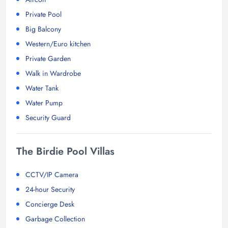
Private Pool
Big Balcony
Western/Euro kitchen
Private Garden
Walk in Wardrobe
Water Tank
Water Pump
Security Guard
The Birdie Pool Villas
CCTV/IP Camera
24-hour Security
Concierge Desk
Garbage Collection