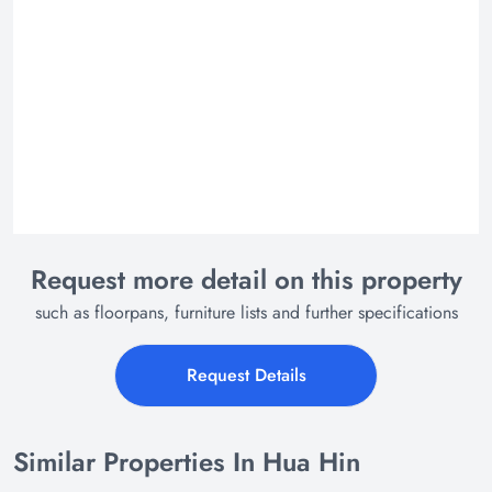
Request more detail on this property
such as floorpans, furniture lists and further specifications
Request Details
Similar Properties In Hua Hin