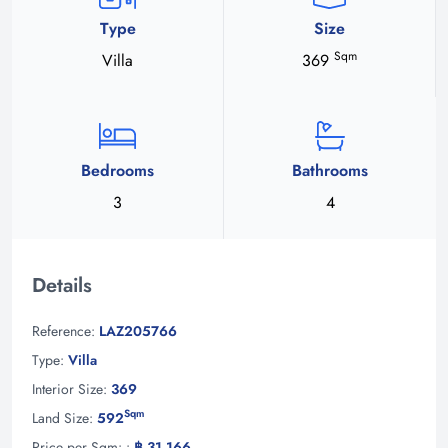
Type
Size
Sqm
Villa
369
Bedrooms
Bathrooms
3
4
Details
Reference:
LAZ205766
Type:
Villa
Interior Size:
369
Sqm
Land Size:
592
Price per Sqm: :
฿ 31,166