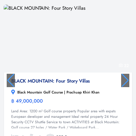
32
BLACK MOUNTAIN: Four Story Villas
Black Mountain Golf Course | Prachuap Khiri Khan
฿ 49,000,000
Villa
Land Area: 1200 m² Golf course property Popular area with expats
European developer and management Ideal rental property 24 Hour
Security CCTV Shuttle Service to town ACTIVITIES at Black Mountain:
Golf course 27 holes / Water Park / Wakeboard Park...