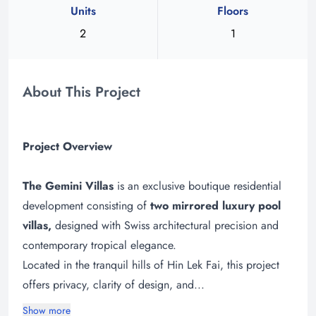
Units
Floors
2
1
About This Project
Project Overview
The Gemini Villas
is an exclusive boutique residential
development consisting of
two mirrored luxury pool
villas,
designed with Swiss architectural precision and
contemporary tropical elegance.
Located in the tranquil hills of Hin Lek Fai, this project
offers privacy, clarity of design, and...
Show more