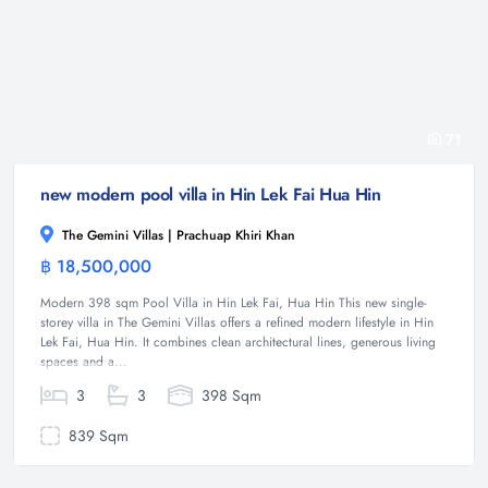
71
new modern pool villa in Hin Lek Fai Hua Hin
The Gemini Villas | Prachuap Khiri Khan
฿ 18,500,000
Villa
Modern 398 sqm Pool Villa in Hin Lek Fai, Hua Hin This new single-
storey villa in The Gemini Villas offers a refined modern lifestyle in Hin
Lek Fai, Hua Hin. It combines clean architectural lines, generous living
spaces and a...
3
3
398 Sqm
839 Sqm