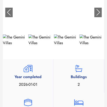
Year completed
Buildings
2026-01-01
2