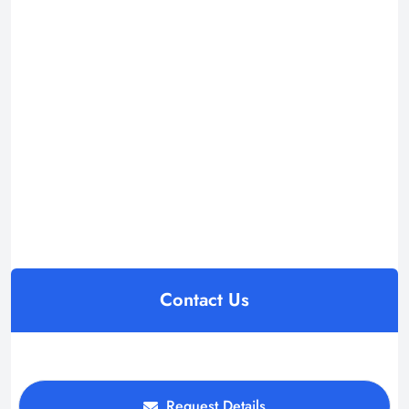
Contact Us
Request Details