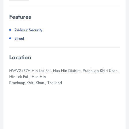
Features
24-hour Security
Street
Location
HWV2+F7H Hin Lek Fai, Hua Hin District, Prachuap Khiri Khan,
Hin Lek Fai , Hua Hin
Prachuap Khiri Khan , Thailand