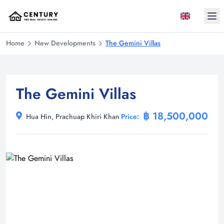
Ope
Home
New Developments
The Gemini Villas
The Gemini Villas
฿ 18,500,000
Hua Hin, Prachuap Khiri Khan
Price: