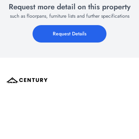
Request more detail on this property
such as floorpans, furniture lists and further specifications
Request Details
All the expert help you need for Buying and Selling property in Hua Hin.
Century Pro Real Estate is a local award winning real estate company which
has operated in Hua Hin since 2009, assisting hundreds of clients over the
years.
Our agents are trusted advisors, helping everyone from the first-time buyers to
the seasoned sellers & real estate investors to make better, more informed
decisions. Specialising in Ready to move in New Developments, off-plan
construction projects, secondary market resales. Covering all types of