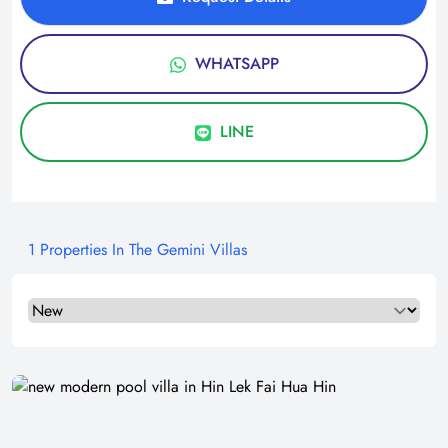
WHATSAPP
LINE
1 Properties In The Gemini Villas
Select a tab