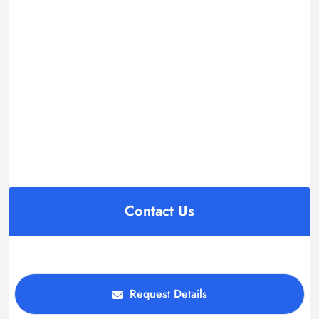
Contact Us
Request Details