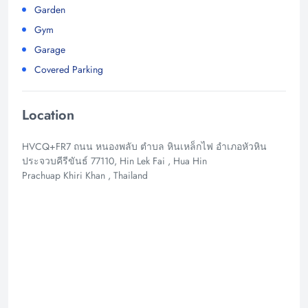
Garden
Gym
Garage
Covered Parking
Location
HVCQ+FR7 ถนน หนองพลับ ตำบล หินเหล็กไฟ อำเภอหัวหิน
ประจวบคีรีขันธ์ 77110, Hin Lek Fai , Hua Hin
Prachuap Khiri Khan , Thailand