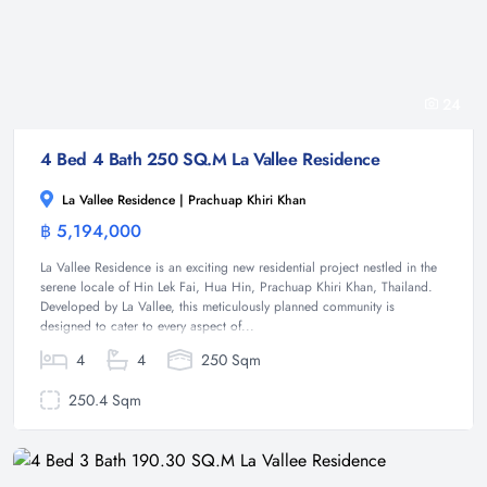
24
4 Bed 4 Bath 250 SQ.M La Vallee Residence
La Vallee Residence | Prachuap Khiri Khan
฿ 5,194,000
House
La Vallee Residence is an exciting new residential project nestled in the
serene locale of Hin Lek Fai, Hua Hin, Prachuap Khiri Khan, Thailand.
Developed by La Vallee, this meticulously planned community is
designed to cater to every aspect of...
4
4
250 Sqm
250.4 Sqm