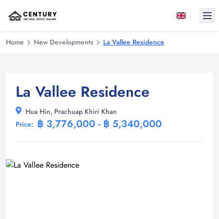
Ope
Home
New Developments
La Vallee Residence
La Vallee Residence
Hua Hin, Prachuap Khiri Khan
฿ 3,776,000 - ฿ 5,340,000
Price: