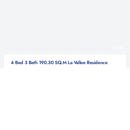
28
4 Bed 3 Bath 190.30 SQ.M La Vallee Residence
La Vallee Residence | Prachuap Khiri Khan
฿ 4,127,000
House
La Vallee Residence is an exciting new residential project nestled in the
serene locale of Hin Lek Fai, Hua Hin, Prachuap Khiri Khan, Thailand.
Developed by La Vallee, this meticulously planned community is
designed to cater to every aspect of...
4
3
190.3 Sqm
205.6 Sqm