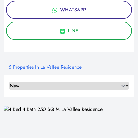
WHATSAPP
LINE
5 Properties In La Vallee Residence
Select a tab