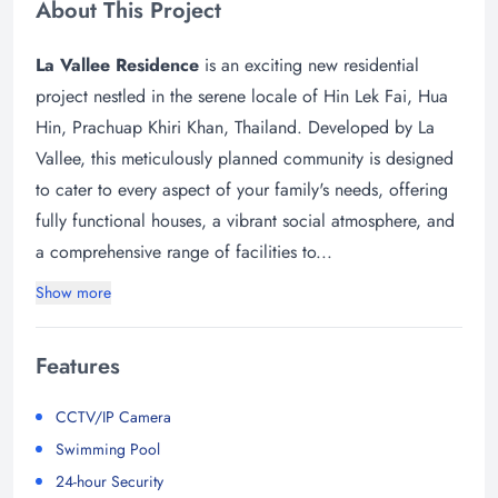
About This Project
La Vallee Residence
is an exciting new residential
project nestled in the serene locale of Hin Lek Fai, Hua
Hin, Prachuap Khiri Khan, Thailand. Developed by La
Vallee, this meticulously planned community is designed
to cater to every aspect of your family's needs, offering
fully functional houses, a vibrant social atmosphere, and
a comprehensive range of facilities to...
Show more
Features
CCTV/IP Camera
Swimming Pool
24-hour Security