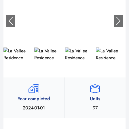
Year completed
Units
2024-01-01
97