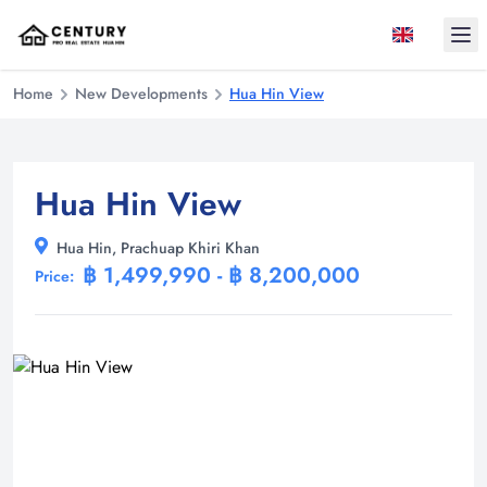
Ope
Home
New Developments
Hua Hin View
Hua Hin View
Hua Hin, Prachuap Khiri Khan
฿ 1,499,990 - ฿ 8,200,000
Price: