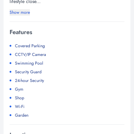
lifestyle close...
Show more
Features
Covered Parking
CCTV/IP Camera
Swimming Pool
Security Guard
24-hour Security
Gym
Shop
Wi-Fi
Garden