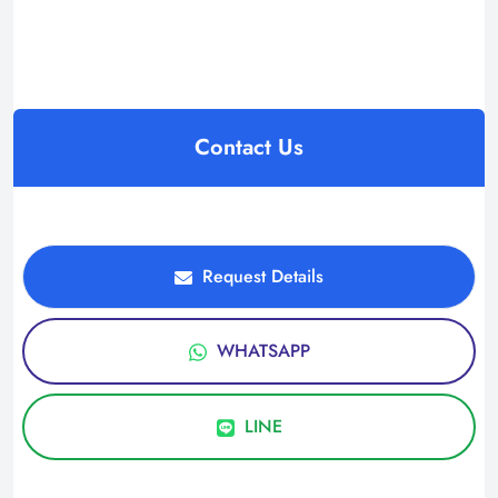
Contact Us
Request Details
WHATSAPP
LINE