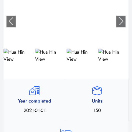
Year completed
Units
2021-01-01
150