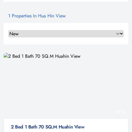
1 Properties In Hua Hin View
Select a tab
12
2 Bed 1 Bath 70 SQ.M Huahin View