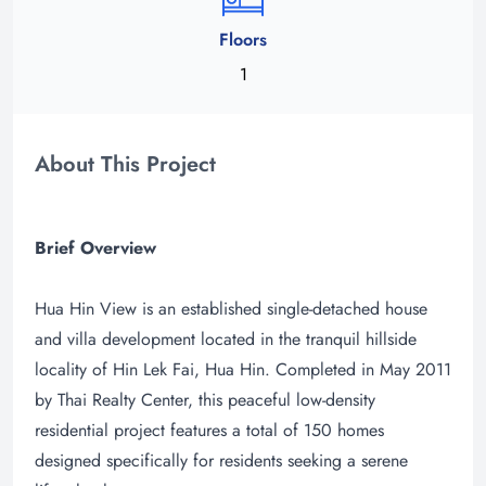
Floors
1
About This Project
Brief Overview
Hua Hin View is an established single-detached house
and villa development located in the tranquil hillside
locality of Hin Lek Fai, Hua Hin. Completed in May 2011
by Thai Realty Center, this peaceful low-density
residential project features a total of 150 homes
designed specifically for residents seeking a serene