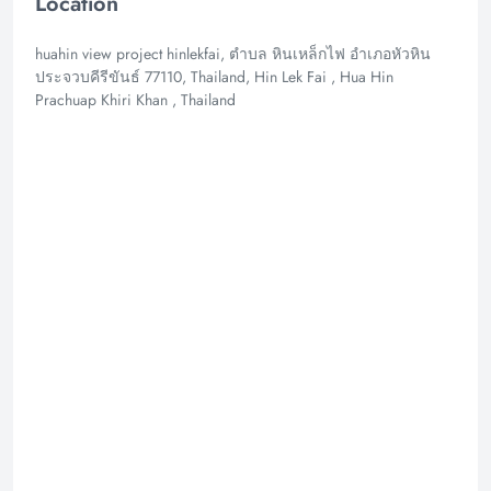
Location
huahin view project hinlekfai, ตำบล หินเหล็กไฟ อำเภอหัวหิน
ประจวบคีรีขันธ์ 77110, Thailand, Hin Lek Fai , Hua Hin
Prachuap Khiri Khan , Thailand