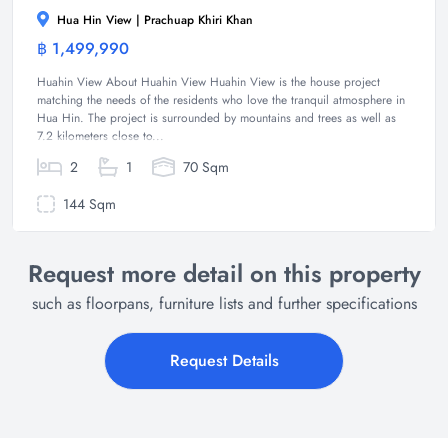
Hua Hin View | Prachuap Khiri Khan
฿ 1,499,990
House
Huahin View About Huahin View Huahin View is the house project
matching the needs of the residents who love the tranquil atmosphere in
Hua Hin. The project is surrounded by mountains and trees as well as
7.2 kilometers close to...
2
1
70 Sqm
144 Sqm
Request more detail on this property
such as floorpans, furniture lists and further specifications
Request Details