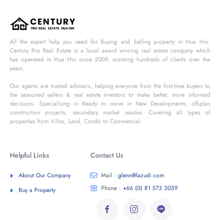
All the expert help you need for Buying and Selling property in Hua Hin.
Century Pro Real Estate is a local award winning real estate company which
has operated in Hua Hin since 2009, assisting hundreds of clients over the
years.
Our agents are trusted advisors, helping everyone from the first-time buyers to
the seasoned sellers & real estate investors to make better, more informed
decisions. Specialising in Ready to move in New Developments, off-plan
construction projects, secondary market resales. Covering all types of
properties from Villas, Land, Condo to Commercial.
Helpful Links
Contact Us
About Our Company
Mail :
glenn@lazudi.com
Phone :
+66 (0) 81 573 3059
Buy a Property