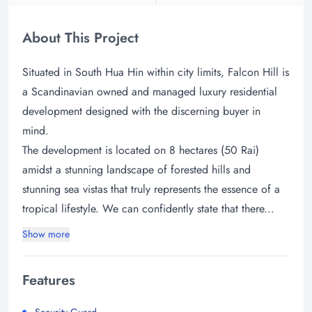
About This Project
Situated in South Hua Hin within city limits, Falcon Hill is
a Scandinavian owned and managed luxury residential
development designed with the discerning buyer in
mind.
The development is located on 8 hectares (50 Rai)
amidst a stunning landscape of forested hills and
stunning sea vistas that truly represents the essence of a
tropical lifestyle. We can confidently state that there...
Show more
Features
Security Guard