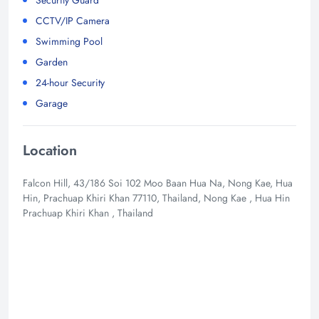
CCTV/IP Camera
Swimming Pool
Garden
24-hour Security
Garage
Location
Falcon Hill, 43/186 Soi 102 Moo Baan Hua Na, Nong Kae, Hua
Hin, Prachuap Khiri Khan 77110, Thailand, Nong Kae , Hua Hin
Prachuap Khiri Khan , Thailand