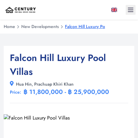
Ope
Home
New Developments
Falcon Hill Luxury Pool Villas
Falcon Hill Luxury Pool
Villas
Hua Hin, Prachuap Khiri Khan
฿ 11,800,000 - ฿ 25,900,000
Price: