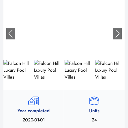
Year completed
Units
2020-01-01
24