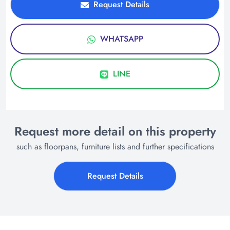
Request Details
WHATSAPP
LINE
Request more detail on this property
such as floorpans, furniture lists and further specifications
Request Details