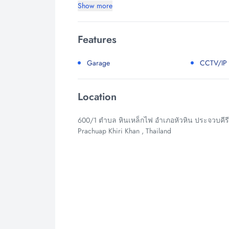
Show more
Features
Garage
CCTV/IP
Location
600/1 ตำบล หินเหล็กไฟ อำเภอหัวหิน ประจวบคีรีขั
Prachuap Khiri Khan , Thailand