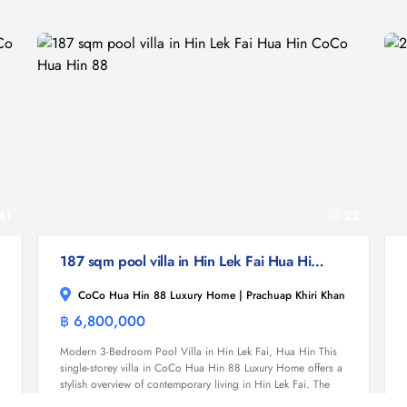
41
22
187 sqm pool villa in Hin Lek Fai Hua Hin CoCo Hua Hin 88
CoCo Hua Hin 88 Luxury Home | Prachuap Khiri Khan
฿ 6,800,000
Villa
Modern 3-Bedroom Pool Villa in Hin Lek Fai, Hua Hin This
single-storey villa in CoCo Hua Hin 88 Luxury Home offers a
stylish overview of contemporary living in Hin Lek Fai. The
home features 187 sqm of interior space on...