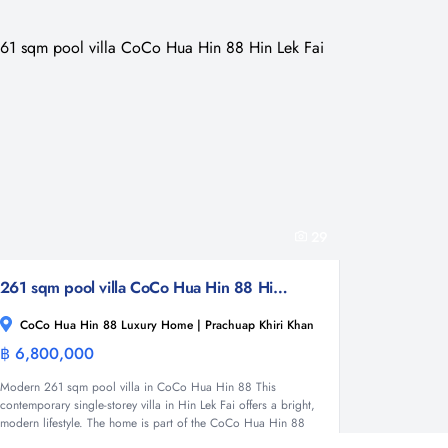
29
261 sqm pool villa CoCo Hua Hin 88 Hin Lek Fai
CoCo Hua Hin 88 Luxury Home | Prachuap Khiri Khan
฿ 6,800,000
Villa
Modern 261 sqm pool villa in CoCo Hua Hin 88 This
contemporary single-storey villa in Hin Lek Fai offers a bright,
modern lifestyle. The home is part of the CoCo Hua Hin 88
Luxury Home development with only 49 units....