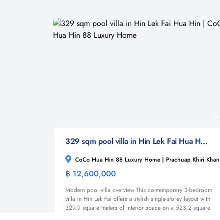
329 sqm pool villa in Hin Lek Fai Hua Hin | CoCo Hua Hin 88 Luxury Home
CoCo Hua Hin 88 Luxury Home | Prachuap Khiri Khan
฿ 12,600,000
Villa
Modern pool villa overview This contemporary 3-bedroom
villa in Hin Lek Fai offers a stylish single-storey layout with
329.9 square meters of interior space on a 523.2 square
meter land plot. The home forms part of the new CoCo