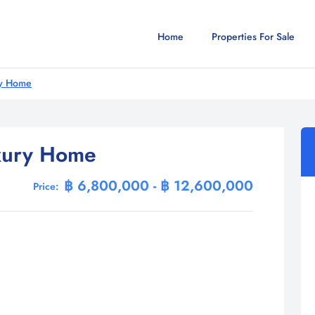
Home
Properties For Sale
ry Home
xury Home
฿ 6,800,000 - ฿ 12,600,000
Price: