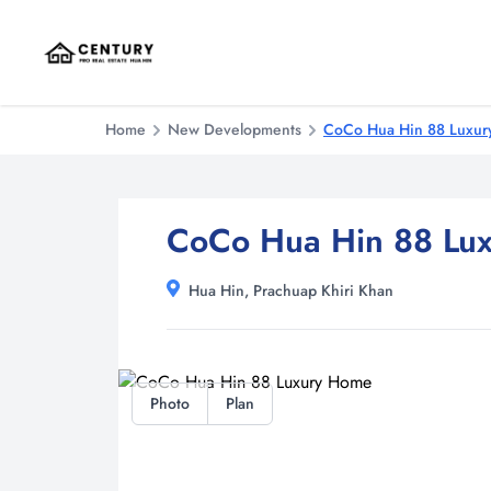
Home
New Developments
CoCo Hua Hin 88 Luxu
CoCo Hua Hin 88 Lu
Hua Hin, Prachuap Khiri Khan
Photo
Plan