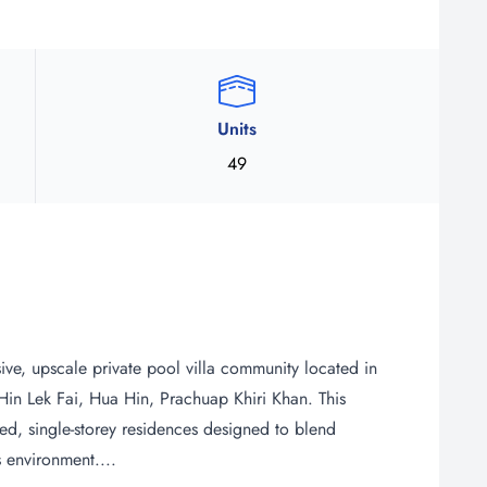
Units
49
e, upscale private pool villa community located in
f Hin Lek Fai, Hua Hin, Prachuap Khiri Khan. This
, single-storey residences designed to blend
 environment....