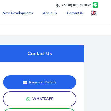
+66 (0) 81 573 3059
New Developments
About Us
Contact Us
Contact Us
Request Details
WHATSAPP