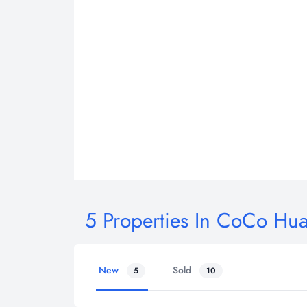
5 Properties In CoCo Hu
New
Sold
5
10