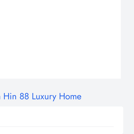
a Hin 88 Luxury Home