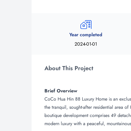
Year completed
2024-01-01
About This Project
Brief Overview
CoCo Hua Hin 88 Luxury Home is an exclusiv
the tranquil, sought-after residential area o
boutique development comprises 49 detached
modern luxury with a peaceful, mountainous