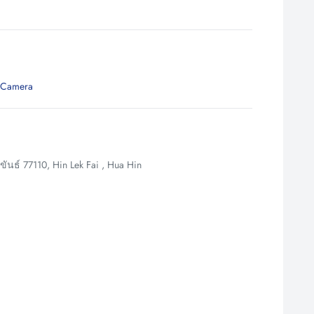
 Camera
นธ์ 77110, Hin Lek Fai , Hua Hin