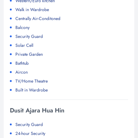
Western/Euro kitchen
Walk in Wardrobe
Centrally Air-Conditoned
Balcony
Security Guard
Solar Cell
Private Garden
Bathtub
Aircon
TV/Home Theatre
Built in Wardrobe
Dusit Ajara Hua Hin
Security Guard
24-hour Security