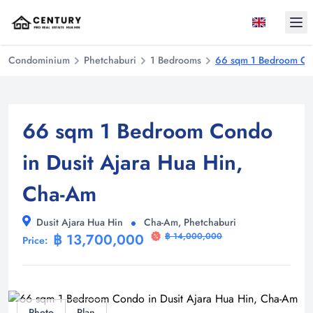
Ope
Condominium
Phetchaburi
1 Bedrooms
66 sqm 1 Bedroom Con
66 sqm 1 Bedroom Condo
in Dusit Ajara Hua Hin,
Cha-Am
Dusit Ajara Hua Hin
Cha-Am, Phetchaburi
฿ 13,700,000
฿ 14,000,000
Price:
Photo
Plan