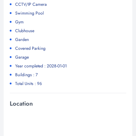
CCTV/IP Camera
Swimming Pool
Gym
Clubhouse
Garden
Covered Parking
Garage
Year completed : 2028-01-01
Buildings : 7
Total Units : 96
Location