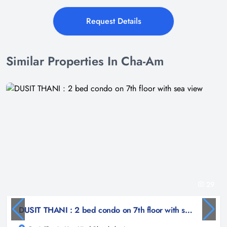
Request Details
Similar Properties In Cha-Am
29
DUSIT THANI : 2 bed condo on 7th floor with sea view