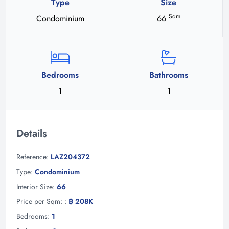
Type
Size
Sqm
Condominium
66
Bedrooms
Bathrooms
1
1
Details
Reference:
LAZ204372
Type:
Condominium
Interior Size:
66
Price per Sqm: :
฿ 208K
Bedrooms:
1