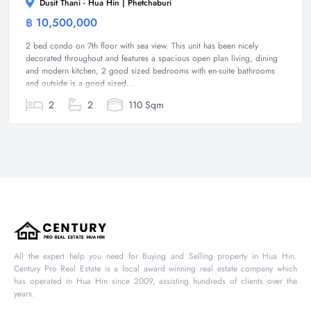
Dusit Thani - Hua Hin | Phetchaburi
฿ 10,500,000
Condominium
2 bed condo on 7th floor with sea view. This unit has been nicely
decorated throughout and features a spacious open plan living, dining
and modern kitchen, 2 good sized bedrooms with en-suite bathrooms
and outside is a good sized...
2
2
110 Sqm
All the expert help you need for Buying and Selling property in Hua Hin.
Century Pro Real Estate is a local award winning real estate company which
has operated in Hua Hin since 2009, assisting hundreds of clients over the
years.