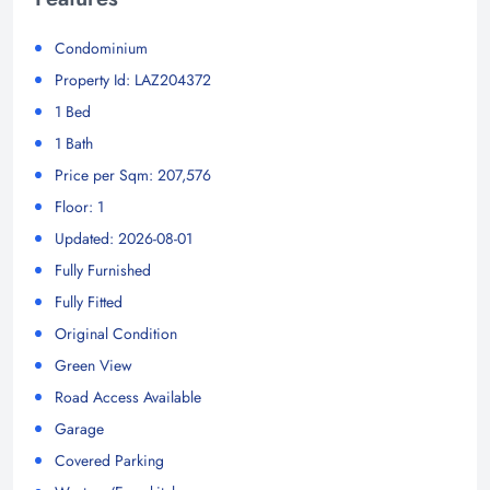
Condominium
Property Id: LAZ204372
1 Bed
1 Bath
Price per Sqm: 207,576
Floor: 1
Updated: 2026-08-01
Fully Furnished
Fully Fitted
Original Condition
Green View
Road Access Available
Garage
Covered Parking