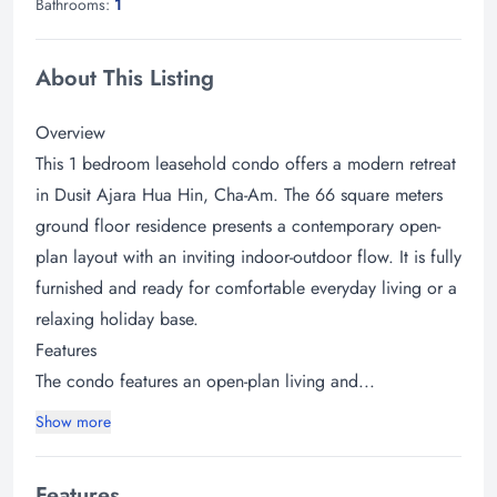
Bathrooms:
1
About This Listing
Overview
This 1 bedroom leasehold condo offers a modern retreat
in Dusit Ajara Hua Hin, Cha-Am. The 66 square meters
ground floor residence presents a contemporary open-
plan layout with an inviting indoor-outdoor flow. It is fully
furnished and ready for comfortable everyday living or a
relaxing holiday base.
Features
The condo features an open-plan living and...
Show more
Features