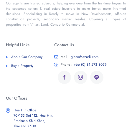
Our agents are trusted advisors, helping everyone from the first-time buyers to
the seasoned sellers & real estate investors to make better, more informed
decisions. Specialising in Ready to move in New Developments, off-plan
construction projects, secondary market resales. Covering all types of
properties from Villas, Land, Condo to Commercial.
Helpful Links
Contact Us
About Our Company
Mail :
glenn@lazudi.com
Phone :
+66 (0) 81 573 3059
Buy a Property
Our Offices
Hua Hin Office
70/153 Soi 112, Hua Hin,
Prachuap Khiri Khan,
Thailand 77110