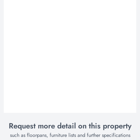
Request more detail on this property
such as floorpans, furniture lists and further specifications