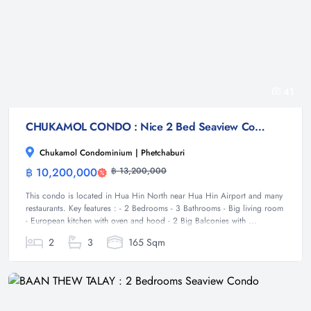
41
CHUKAMOL CONDO : Nice 2 Bed Seaview Condo
Chukamol Condominium | Phetchaburi
฿ 10,200,000
฿ 13,200,000
Condominium
This condo is located in Hua Hin North near Hua Hin Airport and many
restaurants. Key features : - 2 Bedrooms - 3 Bathrooms - Big living room
- European kitchen with oven and hood - 2 Big Balconies with ...
2
3
165 Sqm