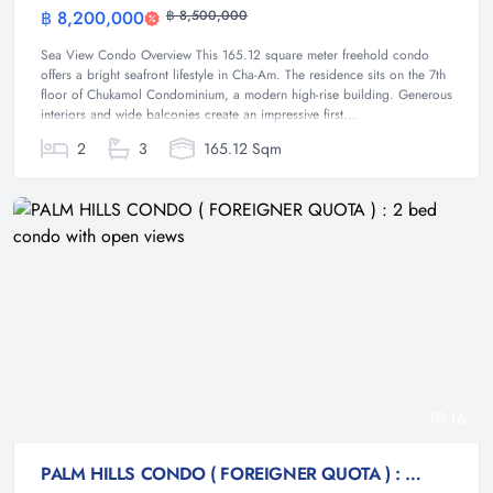
฿ 8,200,000
฿ 8,500,000
Condominium
Sea View Condo Overview This 165.12 square meter freehold condo
offers a bright seafront lifestyle in Cha-Am. The residence sits on the 7th
floor of Chukamol Condominium, a modern high-rise building. Generous
interiors and wide balconies create an impressive first...
2
3
165.12 Sqm
16
PALM HILLS CONDO ( FOREIGNER QUOTA ) : 2 bed condo with open views