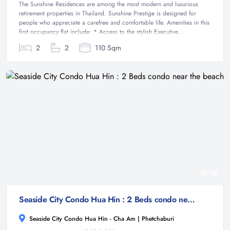
The Sunshine Residences are among the most modern and luxurious
retirement properties in Thailand. Sunshine Prestige is designed for
people who appreciate a carefree and comfortable life. Amenities in this
first occupancy flat include: * Access to the stylish Executive...
2
2
110 Sqm
19
Seaside City Condo Hua Hin : 2 Beds condo near the beach
Seaside City Condo Hua Hin - Cha Am | Phetchaburi