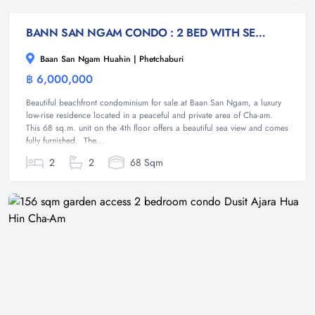
BANN SAN NGAM CONDO : 2 BED WITH SEA VIEW
Baan San Ngam Huahin | Phetchaburi
฿ 6,000,000
Condominium
Beautiful beachfront condominium for sale at Baan San Ngam, a luxury
low-rise residence located in a peaceful and private area of Cha-am.
This 68 sq.m. unit on the 4th floor offers a beautiful sea view and comes
fully furnished. The...
2
2
68 Sqm