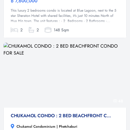
฿ 7,600,000
Condominium
This luxury 2 bedrooms condo is located at Blue Lagoon, next to the 5
star Sheraton Hotel with shared facilities, it's just 10 minutes North of
Hua Hin town. The unit features : - 2 Bedrooms - 2 Bathrooms -...
2
2
148 Sqm
48
CHUKAMOL CONDO : 2 BED BEACHFRONT CONDO FOR SALE
Chukamol Condominium | Phetchaburi