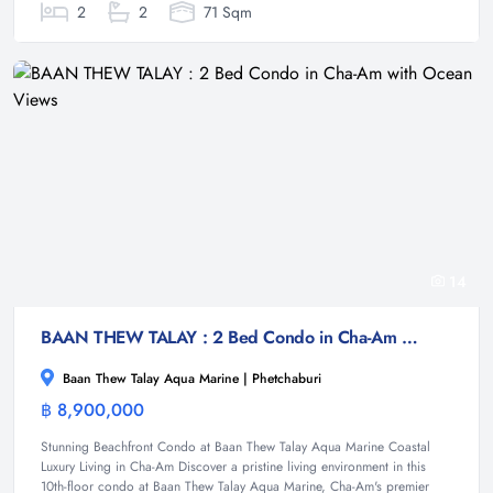
2
2
71 Sqm
14
BAAN THEW TALAY : 2 Bed Condo in Cha-Am with Ocean Views
Baan Thew Talay Aqua Marine | Phetchaburi
฿ 8,900,000
Condominium
Stunning Beachfront Condo at Baan Thew Talay Aqua Marine Coastal
Luxury Living in Cha-Am Discover a pristine living environment in this
10th-floor condo at Baan Thew Talay Aqua Marine, Cha-Am's premier