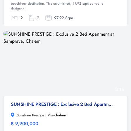
beachfront destination. This unfurnished, 97.92 sqm condo is
designed...
2
2
97.92 Sqm
16
SUNSHINE PRESTIGE : Exclusive 2 Bed Apartment at Sampraya, Cha-am
Sunshine Prestige | Phetchaburi
฿ 9,900,000
Condominium