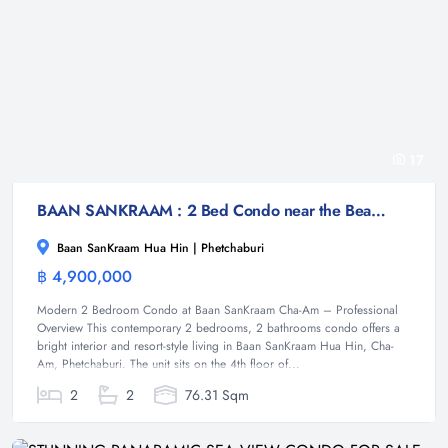
17
BAAN SANKRAAM : 2 Bed Condo near the Beach
Baan SanKraam Hua Hin | Phetchaburi
฿ 4,900,000
Condominium
Modern 2 Bedroom Condo at Baan SanKraam Cha-Am – Professional
Overview This contemporary 2 bedrooms, 2 bathrooms condo offers a
bright interior and resort-style living in Baan SanKraam Hua Hin, Cha-
Am, Phetchaburi. The unit sits on the 4th floor of...
2
2
76.31 Sqm