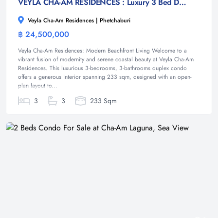
VEYLA CHA-AM RESIDENCES : Luxury 3 Bed Duplex condo at Cha-am
Veyla Cha-Am Residences | Phetchaburi
฿ 24,500,000
Condominium
Veyla Cha-Am Residences: Modern Beachfront Living Welcome to a
vibrant fusion of modernity and serene coastal beauty at Veyla Cha-Am
Residences. This luxurious 3-bedrooms, 3-bathrooms duplex condo
offers a generous interior spanning 233 sqm, designed with an open-
plan layout to...
3
3
233 Sqm