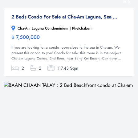
8
2 Beds Condo For Sale at Cha-Am Laguna, Sea View
Cha-Am Laguna Condominium | Phetchaburi
฿ 7,500,000
Condominium
If you are looking for a condo room close to the sea in Cha-am. We
present this condo to you! Condo for sale, this room is in the project.
Cha-am Laguna Condo, 2nd floor, near Bang Ket Beach. Can travel...
2
2
117.43 Sqm