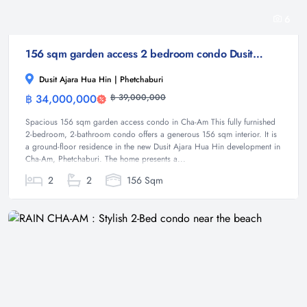
6
156 sqm garden access 2 bedroom condo Dusit Ajara Hua Hin Cha-Am
Dusit Ajara Hua Hin | Phetchaburi
฿ 34,000,000
฿ 39,000,000
Condominium
Spacious 156 sqm garden access condo in Cha-Am This fully furnished
2-bedroom, 2-bathroom condo offers a generous 156 sqm interior. It is
a ground-floor residence in the new Dusit Ajara Hua Hin development in
Cha-Am, Phetchaburi. The home presents a...
2
2
156 Sqm