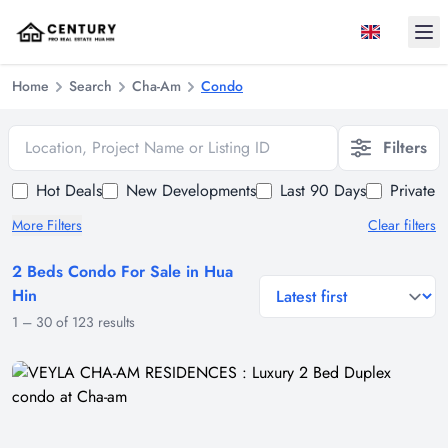
Ope
Home
Search
Cha-Am
Condo
Location, Project Name or Listing ID
Filters
Hot Deals
New Developments
Last 90 Days
Private 
More Filters
Clear filters
2 Beds Condo For Sale in Hua
general.sort-by
Hin
1
–
30
of
123
results