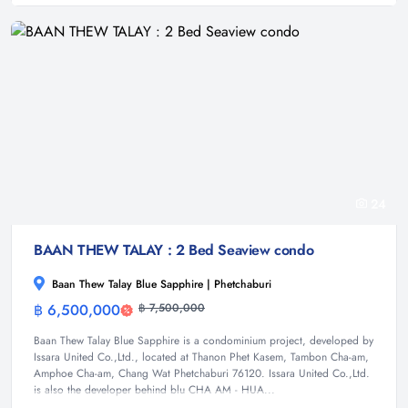
24
BAAN THEW TALAY : 2 Bed Seaview condo
Baan Thew Talay Blue Sapphire | Phetchaburi
฿ 6,500,000
฿ 7,500,000
Condominium
Baan Thew Talay Blue Sapphire is a condominium project, developed by
Issara United Co.,Ltd., located at Thanon Phet Kasem, Tambon Cha-am,
Amphoe Cha-am, Chang Wat Phetchaburi 76120. Issara United Co.,Ltd.
is also the developer behind blu CHA AM - HUA...