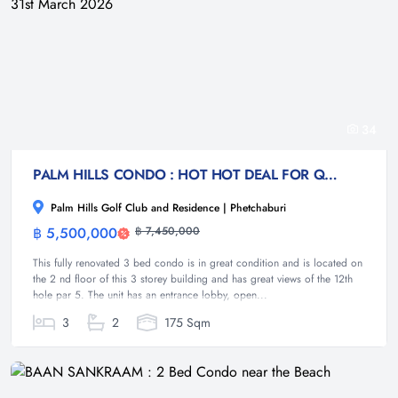
34
PALM HILLS CONDO : HOT HOT DEAL FOR QUICK SALE : 3 bed 175 sqm with golf course views : Rented Sept 2025 to 31st March 2026
Palm Hills Golf Club and Residence | Phetchaburi
฿ 5,500,000
฿ 7,450,000
Condominium
This fully renovated 3 bed condo is in great condition and is located on
the 2 nd floor of this 3 storey building and has great views of the 12th
hole par 5. The unit has an entrance lobby, open...
3
2
175 Sqm