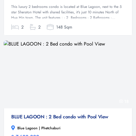
This luxury 2 bedrooms condo is located at Blue Lagoon, next to the 5
star Sheraton Hotel with shared facilities, it's just 10 minutes North of
Hua Hin town. The unit features : - 2 Bedrooms - 2 Bathrooms -...
2
2
148 Sqm
18
BLUE LAGOON : 2 Bed condo with Pool View
Blue Lagoon | Phetchaburi