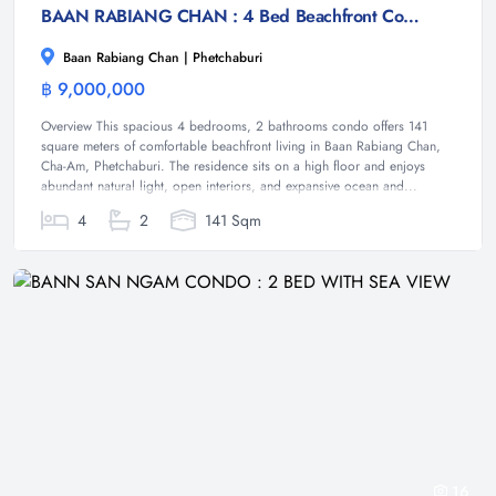
BAAN RABIANG CHAN : 4 Bed Beachfront Condo
Baan Rabiang Chan | Phetchaburi
฿ 9,000,000
Condominium
Overview This spacious 4 bedrooms, 2 bathrooms condo offers 141
square meters of comfortable beachfront living in Baan Rabiang Chan,
Cha-Am, Phetchaburi. The residence sits on a high floor and enjoys
abundant natural light, open interiors, and expansive ocean and...
4
2
141 Sqm
16