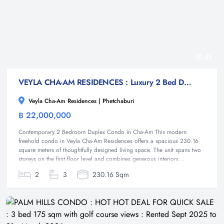
41
VEYLA CHA-AM RESIDENCES : Luxury 2 Bed Duplex condo at Cha-am
Veyla Cha-Am Residences | Phetchaburi
฿ 22,000,000
Condominium
Contemporary 2 Bedroom Duplex Condo in Cha-Am This modern
freehold condo in Veyla Cha-Am Residences offers a spacious 230.16
square meters of thoughtfully designed living space. The unit spans two
storeys on the first floor level and combines generous interiors...
2
3
230.16 Sqm