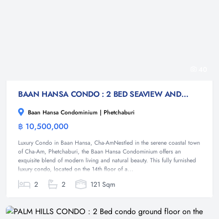
40
BAAN HANSA CONDO : 2 BED SEAVIEW AND MOUNTAIN VIEW CONDO
Baan Hansa Condominium | Phetchaburi
฿ 10,500,000
Condominium
Luxury Condo in Baan Hansa, Cha-AmNestled in the serene coastal town
of Cha-Am, Phetchaburi, the Baan Hansa Condominium offers an
exquisite blend of modern living and natural beauty. This fully furnished
luxury condo, located on the 14th floor of a...
2
2
121 Sqm