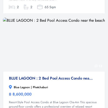
2
2
65 Sqm
13
BLUE LAGOON : 2 Bed Pool Access Condo near the beach
Blue Lagoon | Phetchaburi
฿ 8,600,000
Condominium
Resort-Style Pool Access Condo at Blue Lagoon Cha-Am This spacious
ground-floor condo offers a professional overview of relaxed resort