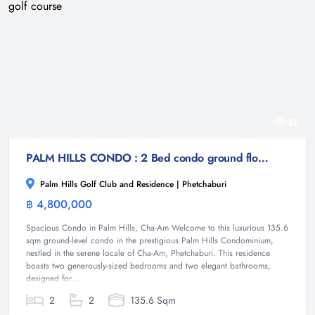
33
PALM HILLS CONDO : 2 Bed condo ground floor on the golf course
Palm Hills Golf Club and Residence | Phetchaburi
฿ 4,800,000
Condominium
Spacious Condo in Palm Hills, Cha-Am Welcome to this luxurious 135.6
sqm ground-level condo in the prestigious Palm Hills Condominium,
nestled in the serene locale of Cha-Am, Phetchaburi. This residence
boasts two generously-sized bedrooms and two elegant bathrooms,
designed for...
2
2
135.6 Sqm