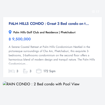
17
PALM HILLS CONDO : Great 3 Bed condo on the golf course
Palm Hills Golf Club and Residence | Phetchaburi
฿ 9,500,000
Condominium
A Serene Coastal Retreat at Palm Hills Condominium Nestled in the
picturesque surroundings of Cha Am, Phetchaburi, this exquisite 3-
bedrooms, 3-bathrooms condominium on the second floor offers a
harmonious blend of modern design and tranquil nature. The Palm Hills
Condominium...
3
3
172 Sqm