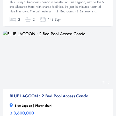
This luxury 2 bedrooms condo is located at Blue Lagoon, next to the 5
star Sheraton Hotel with shared facilities, it's just 10 minutes North of
Hua Hin town. The unit features : - 2 Bedrooms - 2 Bathrooms -...
2
2
148 Sqm
17
BLUE LAGOON : 2 Bed Pool Access Condo
Blue Lagoon | Phetchaburi
฿ 8,600,000
Condominium