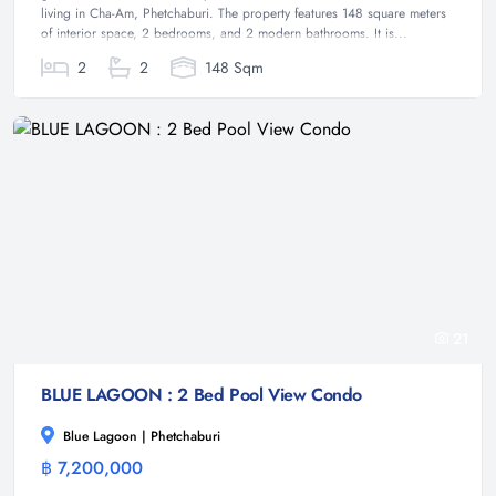
living in Cha-Am, Phetchaburi. The property features 148 square meters
of interior space, 2 bedrooms, and 2 modern bathrooms. It is...
2
2
148 Sqm
21
BLUE LAGOON : 2 Bed Pool View Condo
Blue Lagoon | Phetchaburi
฿ 7,200,000
Condominium