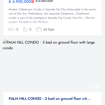
฿ 4,900,000
฿ 5,200,000
Condominium
Modern 2-Bedroom Condo in Seaside City Cha AmLocated in the scenic
city of Cha Am, Phetchaburi, this exquisite 2-bedroom, 2-bathroom
condo is part of the prestigious Seaside City Condo Hua Hin - Cha Am
project. Situated on the 7th floor...
2
2
64 Sqm
23
PALM HILL CONDO : 3 bed on ground floor with large condo