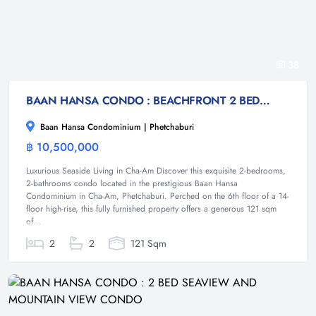
38
BAAN HANSA CONDO : BEACHFRONT 2 BED SEAVIEW CONDO
Baan Hansa Condominium | Phetchaburi
฿ 10,500,000
Condominium
Luxurious Seaside Living in Cha-Am Discover this exquisite 2-bedrooms,
2-bathrooms condo located in the prestigious Baan Hansa
Condominium in Cha-Am, Phetchaburi. Perched on the 6th floor of a 14-
floor high-rise, this fully furnished property offers a generous 121 sqm
of...
2
2
121 Sqm