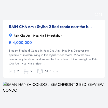
11
RAIN CHA-AM : Stylish 2-Bed condo near the beach
Rain Cha Am - Hua Hin | Phetchaburi
฿ 4,000,000
Condominium
Elegant Freehold Condo in Rain Cha Am - Hua Hin Discover the
epitome of modern living in this stylish 2-bedrooms, 2-bathrooms
condo, fully furnished and set on the fourth floor of the prestigious Rain
Cha Am - Hua Hin project....
2
2
61.7 Sqm