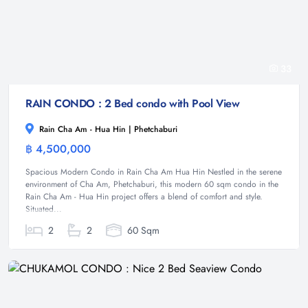
33
RAIN CONDO : 2 Bed condo with Pool View
Rain Cha Am - Hua Hin | Phetchaburi
฿ 4,500,000
Condominium
Spacious Modern Condo in Rain Cha Am Hua Hin Nestled in the serene
environment of Cha Am, Phetchaburi, this modern 60 sqm condo in the
Rain Cha Am - Hua Hin project offers a blend of comfort and style.
Situated...
2
2
60 Sqm