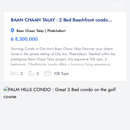
22
BAAN CHAAN TALAY : 2 Bed Beachfront condo at Cha-am
Baan Chaan Talay | Phetchaburi
฿ 8,300,000
Condominium
Stunning Condo in Cha Am's Baan Chaan Talay Discover your dream
home in the serene setting of Cha Am, Phetchaburi. Nestled within the
prestigious Baan Chaan Talay project, this expansive 108 sqm, 2-
bedrooms, 2-bathrooms condo offers a luxurious living experience...
2
2
108 Sqm