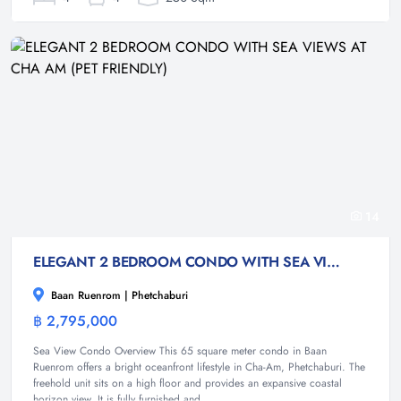
14
ELEGANT 2 BEDROOM CONDO WITH SEA VIEWS AT CHA AM (PET FRIENDLY)
Baan Ruenrom | Phetchaburi
฿ 2,795,000
Condominium
Sea View Condo Overview This 65 square meter condo in Baan
Ruenrom offers a bright oceanfront lifestyle in Cha-Am, Phetchaburi. The
freehold unit sits on a high floor and provides an expansive coastal
horizon view. It is fully furnished and...