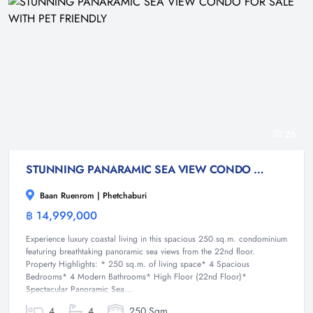
26
STUNNING PANARAMIC SEA VIEW CONDO FOR SALE WITH PET FRIENDLY
Baan Ruenrom | Phetchaburi
฿ 14,999,000
Condominium
Experience luxury coastal living in this spacious 250 sq.m. condominium
featuring breathtaking panoramic sea views from the 22nd floor.
Property Highlights: * 250 sq.m. of living space* 4 Spacious
Bedrooms* 4 Modern Bathrooms* High Floor (22nd Floor)*
Spectacular Panoramic Sea...
4
4
250 Sqm