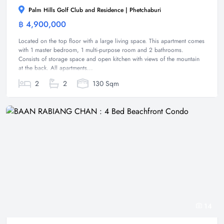
Palm Hills Golf Club and Residence | Phetchaburi
฿ 4,900,000
Condominium
Located on the top floor with a large living space. This apartment comes
with 1 master bedroom, 1 multi-purpose room and 2 bathrooms.
Consists of storage space and open kitchen with views of the mountain
at the back. All apartments...
2
2
130 Sqm
14