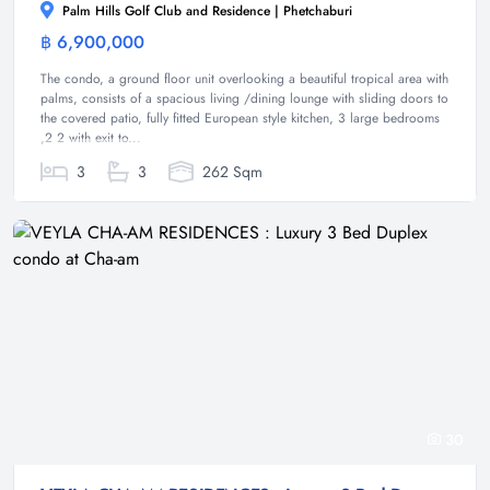
Palm Hills Golf Club and Residence | Phetchaburi
฿ 6,900,000
Condominium
The condo, a ground floor unit overlooking a beautiful tropical area with
palms, consists of a spacious living /dining lounge with sliding doors to
the covered patio, fully fitted European style kitchen, 3 large bedrooms
,2 2 with exit to...
3
3
262 Sqm
30